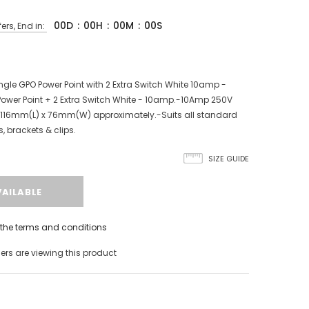
00
D
:
00
H
:
00
M
:
00
S
ers, End in:
le GPO Power Point with 2 Extra Switch White 10amp -
 Power Point + 2 Extra Switch White - 10amp.-10Amp 250V
 116mm(L) x 76mm(W) approximately.-Suits all standard
 brackets & clips.
SIZE GUIDE
h the terms and conditions
rs are viewing this product