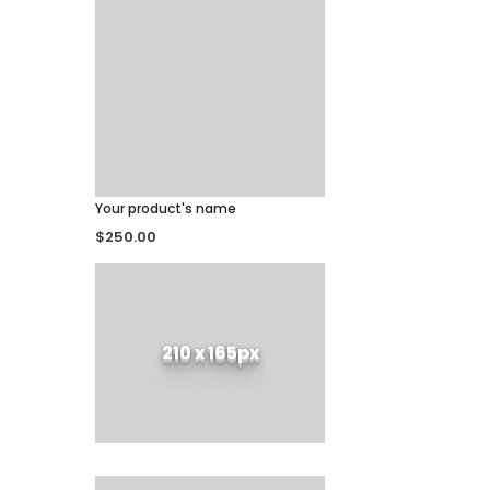
Your product's name
$250.00
210 x 165px