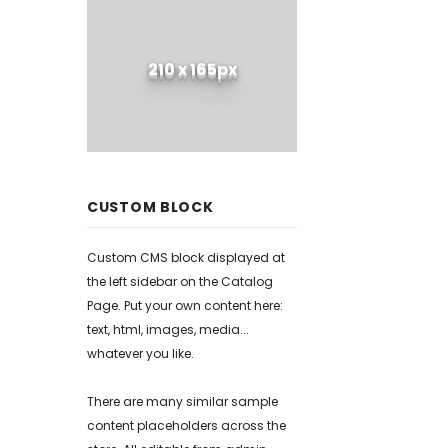
210 x 165px
CUSTOM BLOCK
Custom CMS block displayed at
the left sidebar on the Catalog
Page. Put your own content here:
text, html, images, media...
whatever you like.
There are many similar sample
content placeholders across the