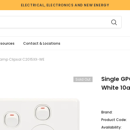
ELECTRICAL, ELECTRONICS AND NEW ENERGY
esources
Contact & Locations
 10amp Clipsal C2015XX-WE
Single GP
Sold Out
White 10
Brand:
Product Code:
Availability: