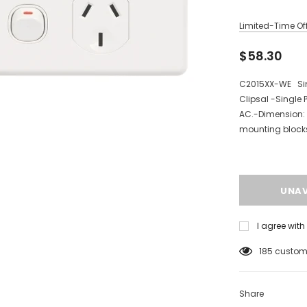
Limited-Time Off
$58.30
C2015XX-WE Sing
Clipsal -Single
AC.-Dimension:
mounting blocks,
I agree wit
185
custome
Share