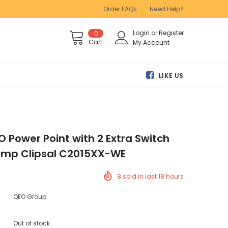
Order FAQs
Need Help?
Login
or
Register
0
Cart
My Account
LIKE US
O Power Point with 2 Extra Switch
amp Clipsal C2015XX-WE
8
sold in last
18
hours
QEO Group
Out of stock