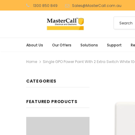
1300 850 849
Sales@MasterCall.com.au
About Us
Our Offers
Solutions
Support
R
Home
Single GPO Power Point With 2 Extra Switch White
CATEGORIES
FEATURED PRODUCTS