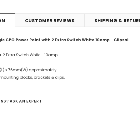
ON
CUSTOMER REVIEWS
SHIPPING & RETU
 GPO Power Point with 2 Extra Switch White 10amp - Clipsal
+ 2 Extra Switch White - 10amp.
(L) x 76mm(W) approximately.
 mounting blocks, brackets & clips.
ONS?
ASK AN EXPERT