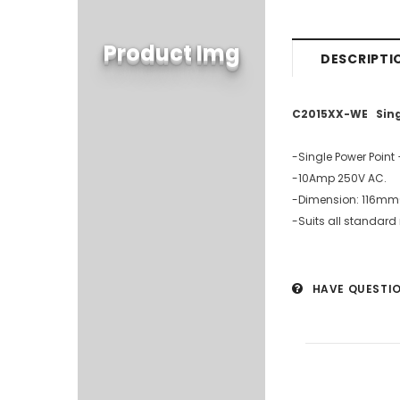
Product Img
DESCRIPTI
C2015XX-WE Single
-Single Power Point 
-10Amp 250V AC.
-Dimension: 116mm
-Suits all standard
HAVE QUESTI