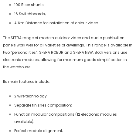
100 Riser shunts;
16 Switchboards;
A 1km Distance for installation of colour video.
The SFERA range of modern outdoor video and audio pushbutton
panels work well for all varieties of dwellings. This range is available in
two “personalities”: SFERA ROBUR and SFERA NEW. Both versions use
electronic modules, allowing for maximum goods simplification in
the warehouse.
Its main features include:
2 wire technology
Separate finishes composition;
Function modular compositions (12 electronic modules
available);
Perfect module alignment;