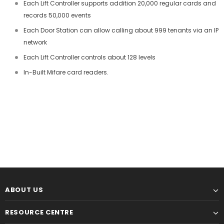
Each Lift Controller supports addition 20,000 regular cards and
records 50,000 events
Each Door Station can allow calling about 999 tenants via an IP
network
Each Lift Controller controls about 128 levels
In-Built Mifare card readers.
ABOUT US
RESOURCE CENTRE