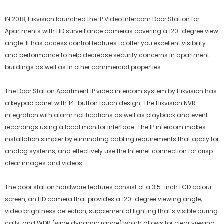
IN 2018, Hikvision launched the IP Video Intercom Door Station for
Apartments with HD surveillance cameras covering a 120-degree view
angle. It has access control features to offer you excellent visibility
and performance to help decrease security concerns in apartment
buildings as well as in other commercial properties.
The Door Station Apartment IP video intercom system by Hikvision has
a keypad panel with 14-button touch design. The Hikvision NVR
integration with alarm notifications as well as playback and event
recordings using a local monitor interface. The IP intercom makes
installation simpler by eliminating cabling requirements that apply for
analog systems, and effectively use the Internet connection for crisp
clear images and videos.
The door station hardware features consist of a 3.5-inch LCD colour
screen, an HD camera that provides a 120-degree viewing angle,
video brightness detection, supplemental lighting that’s visible during
calls, and WDR (wide dynamic range) which allows for clear viewing.