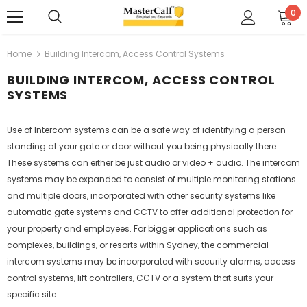
0
Home
Building Intercom, Access Control Systems
BUILDING INTERCOM, ACCESS CONTROL
SYSTEMS
Use of Intercom systems can be a safe way of identifying a person
standing at your gate or door without you being physically there.
These systems can either be just audio or video + audio. The intercom
systems may be expanded to consist of multiple monitoring stations
and multiple doors, incorporated with other security systems like
automatic gate systems and CCTV to offer additional protection for
your property and employees. For bigger applications such as
complexes, buildings, or resorts within Sydney, the commercial
intercom systems may be incorporated with security alarms, access
control systems, lift controllers, CCTV or a system that suits your
specific site.