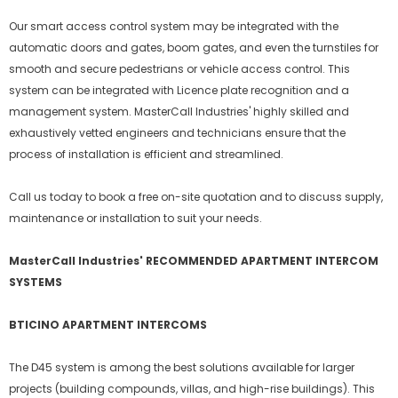
Our smart access control system may be integrated with the
automatic doors and gates, boom gates, and even the turnstiles for
smooth and secure pedestrians or vehicle access control. This
system can be integrated with Licence plate recognition and a
management system. MasterCall Industries' highly skilled and
exhaustively vetted engineers and technicians ensure that the
process of installation is efficient and streamlined.
Call us today to book a free on-site quotation and to discuss supply,
maintenance or installation to suit your needs.
MasterCall Industries' RECOMMENDED APARTMENT INTERCOM
SYSTEMS
BTICINO APARTMENT INTERCOMS
The D45 system is among the best solutions available for larger
projects (building compounds, villas, and high-rise buildings). This