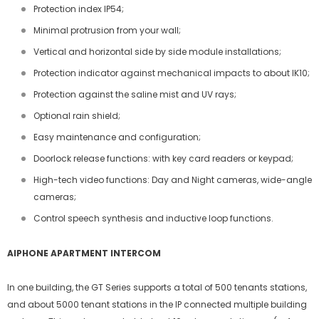
Protection index IP54;
Minimal protrusion from your wall;
Vertical and horizontal side by side module installations;
Protection indicator against mechanical impacts to about IK10;
Protection against the saline mist and UV rays;
Optional rain shield;
Easy maintenance and configuration;
Doorlock release functions: with key card readers or keypad;
High-tech video functions: Day and Night cameras, wide-angle
cameras;
Control speech synthesis and inductive loop functions.
AIPHONE APARTMENT INTERCOM
In one building, the GT Series supports a total of 500 tenants stations,
and about 5000 tenant stations in the IP connected multiple building