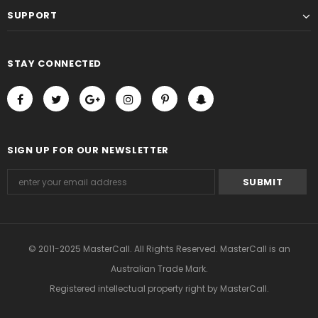
SUPPORT
STAY CONNECTED
SIGN UP FOR OUR NEWSLETTER
© 2011-2025 MasterCall. All Rights Reserved. MasterCall is an
Australian Trade Mark.
Registered intellectual property right
by MasterCall.