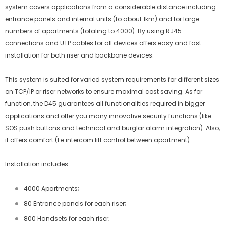
system covers applications from a considerable distance including
entrance panels and internal units (to about 1km) and for large
numbers of apartments (totaling to 4000). By using RJ45
connections and UTP cables for all devices offers easy and fast
installation for both riser and backbone devices.
This system is suited for varied system requirements for different sizes
on TCP/IP or riser networks to ensure maximal cost saving. As for
function, the D45 guarantees all functionalities required in bigger
applications and offer you many innovative security functions (like
SOS push buttons and technical and burglar alarm integration). Also,
it offers comfort (I.e intercom lift control between apartment).
Installation includes:
4000 Apartments;
80 Entrance panels for each riser;
800 Handsets for each riser;