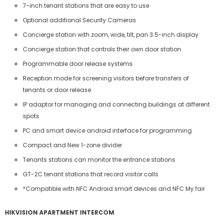
7-inch tenant stations that are easy to use
Optional additional Security Cameras
Concierge station with zoom, wide, tilt, pan 3.5-inch display
Concierge station that controls their own door station
Programmable door release systems
Reception mode for screening visitors before transfers of
tenants or door release
IP adaptor for managing and connecting buildings at different
spots
PC and smart device android interface for programming
Compact and New 1-zone divider
Tenants stations can monitor the entrance stations
GT-2C tenant stations that record visitor calls
*Compatible with NFC Android smart devices and NFC My fair
HIKVISION APARTMENT INTERCOM