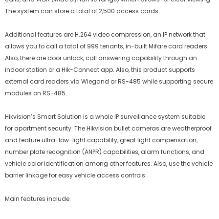
The system can store a total of 2,500 access cards.
Additional features are H.264 video compression, an IP network that
allows you to call a total of 999 tenants, in-built Mifare card readers.
Also, there are door unlock, call answering capability through an
indoor station or a Hik-Connect app. Also, this product supports
external card readers via Wiegand or RS-485 while supporting secure
modules on RS-485.
Hikvision’s Smart Solution is a whole IP surveillance system suitable
for apartment security. The Hikvision bullet cameras are weatherproof
and feature ultra-low-light capability, great light compensation,
number plate recognition (ANPR) capabilities, alarm functions, and
vehicle color identification among other features. Also, use the vehicle
barrier linkage for easy vehicle access controls.
Main features include: