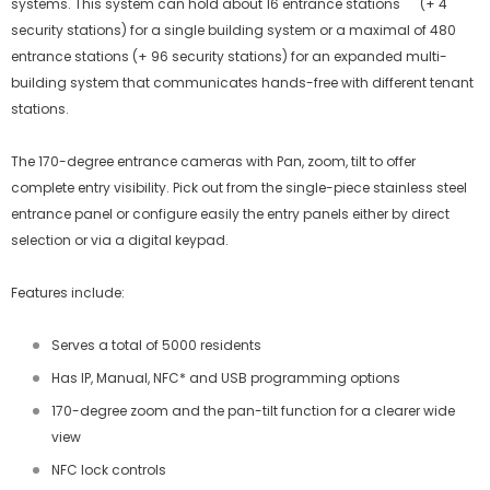
systems. This system can hold about 16 entrance stations (+ 4
security stations) for a single building system or a maximal of 480
entrance stations (+ 96 security stations) for an expanded multi-
building system that communicates hands-free with different tenant
stations.
The 170-degree entrance cameras with Pan, zoom, tilt to offer
complete entry visibility. Pick out from the single-piece stainless steel
entrance panel or configure easily the entry panels either by direct
selection or via a digital keypad.
Features include:
Serves a total of 5000 residents
Has IP, Manual, NFC* and USB programming options
170-degree zoom and the pan-tilt function for a clearer wide
view
NFC lock controls