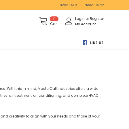
Order FAQs
Need Help?
Login
or
Register
0
Cart
My Account
LIKE US
s. With this in mind, MasterCall Industries offers a wide
ies' air treatment, air conditioning, and complete HVAC
ty and creativity to align with your needs and those of your