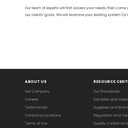
Our team of experts will first assess your needs, then come u
our clients' goals. We will examine your existing system (or la
ABOUT US
RESOURCE CENT
Our Company
Our Procedures
Careers
Samples and Vide
Testimonials
Suppliers and Bran
Contact & Locations
Regulation and Cert
Terms of Use
Quality Control an