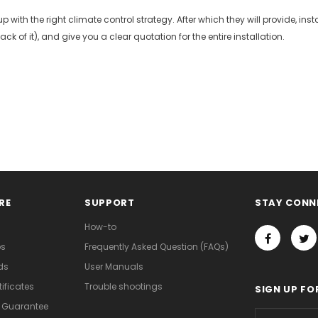
p with the right climate control strategy. After which they will provide, i
ck of it), and give you a clear quotation for the entire installation.
RE
SUPPORT
STAY CONN
How-to
os
Frequently Asked Question (FAQs)
ds
User Manuals
ificates
Trouble shootings
SIGN UP FO
d Guarantee