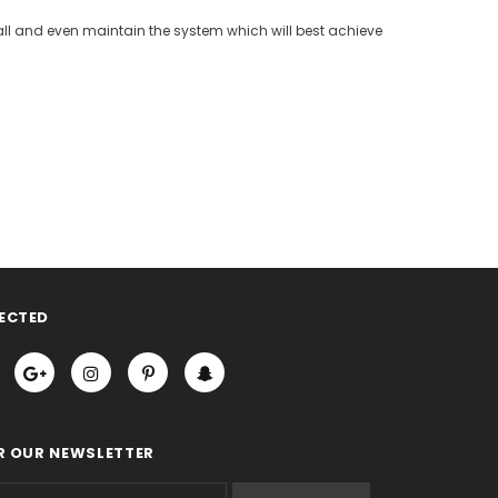
nstall and even maintain the system which will best achieve
ECTED
R OUR NEWSLETTER