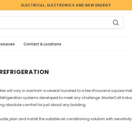
ELECTRICAL, ELECTRONICS AND NEW ENERGY
esources
Contact & Locations
REFRIGERATION
s will vary in size from a several hundred to a few thousand square metre
efrigeration systems developed to meet any challenge. MasterCall Industr
ring absolute comfort for just about any building.
uate, plan and install the suitable air conditioning solution with sensitivi