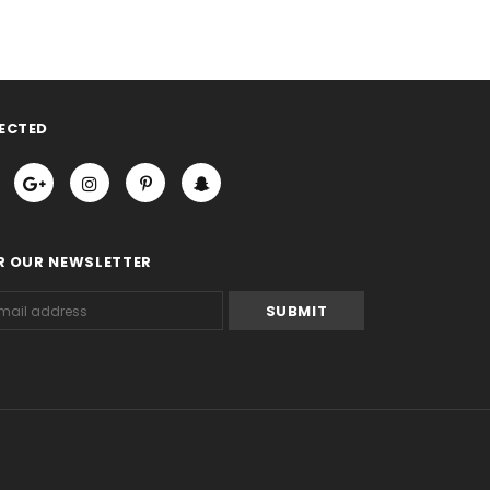
ECTED
R OUR NEWSLETTER