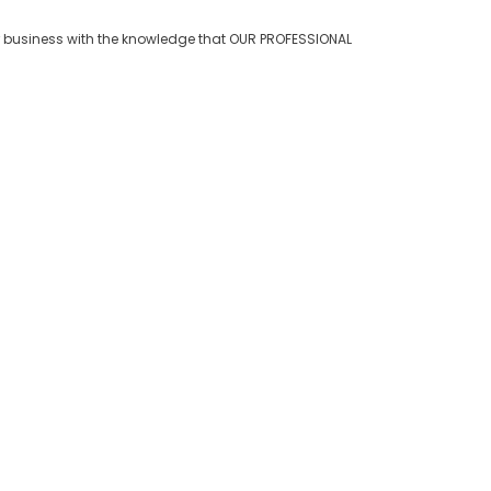
 business with the knowledge that OUR PROFESSIONAL