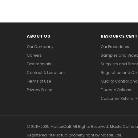
ABOUT US
RESOURCE CENT
Our Company
Our Procedures
Careers
Samples and Vide
Testimonials
Suppliers and Bran
Contact & Locations
Regulation and Cert
Terms of Use
Quality Control an
Privacy Policy
Finance Options
Customer Referral 
© 2011-2025 MasterCall. All Rights Reserved. MasterCall is 
Registered intellectual property right
by MasterCall.