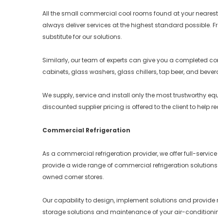
All the small commercial cool rooms found at your nearest ta
always deliver services at the highest standard possible. F
substitute for our solutions.
Similarly, our team of experts can give you a completed comm
cabinets, glass washers, glass chillers, tap beer, and beve
We supply, service and install only the most trustworthy 
discounted supplier pricing is offered to the client to help 
Commercial Refrigeration
As a commercial refrigeration provider, we offer full-servi
provide a wide range of commercial refrigeration solutions
owned corner stores.
Our capability to design, implement solutions and provide r
storage solutions and maintenance of your air-conditionin