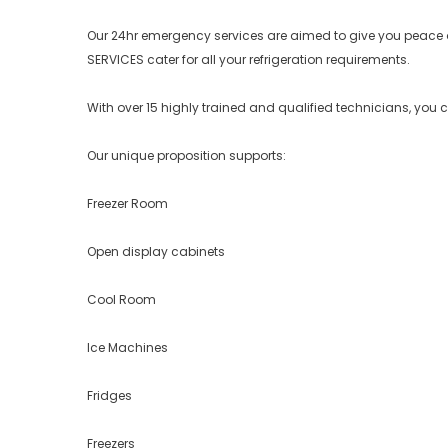
Our 24hr emergency services are aimed to give you peace 
SERVICES cater for all your refrigeration requirements.
With over 15 highly trained and qualified technicians, you 
Our unique proposition supports:
Freezer Room
Open display cabinets
Cool Room
Ice Machines
Fridges
Freezers