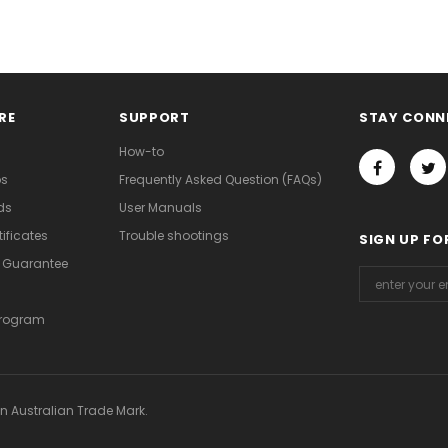
RE
SUPPORT
STAY CONN
How-to
os
Frequently Asked Question (FAQs)
ds
User Manuals
ificates
Trouble shootings
SIGN UP FO
d Guarantee
Program
an Australian Trade Mark.