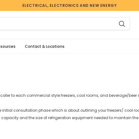
ELECTRICAL, ELECTRONICS AND NEW ENERGY
esources
Contact & Locations
cater to each commercial style freezers, cool rooms, and beverage/beer
e initial consultation phase which is about outlining your freezers/ cool r
 capacity and the size of refrigeration equipment needed to maintain the