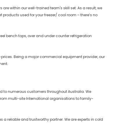
e within our well-trained team's skill set. As a result, we
f products used for your freezer/ cool room – there’s no
teel bench tops, over and under counter refrigeration
e prices. Being a major commercial equipment provider, our
ment.
ffered to numerous customers throughout Australia. We
rom multi-site International organisations to family-
 a reliable and trustworthy partner. We are experts in cold