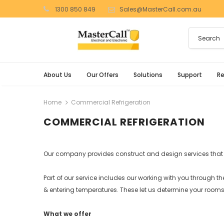
1300 850 849
Sales@MasterCall.com.au
About Us
Our Offers
Solutions
Support
R
Home
Commercial Refrigeration
COMMERCIAL REFRIGERATION
Our company provides construct and design services that 
Part of our service includes our working with you through th
& entering temperatures. These let us determine your rooms
What we offer