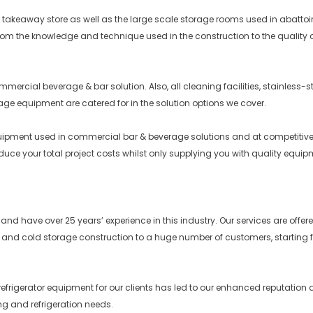
keaway store as well as the large scale storage rooms used in abattoirs ar
rom the knowledge and technique used in the construction to the quality o
ercial beverage & bar solution. Also, all cleaning facilities, stainless-s
rage equipment are catered for in the solution options we cover.
equipment used in commercial bar & beverage solutions and at competitiv
reduce your total project costs whilst only supplying you with quality equip
ce and have over 25 years’ experience in this industry. Our services are o
 and cold storage construction to a huge number of customers, starting f
efrigerator equipment for our clients has led to our enhanced reputation as
g and refrigeration needs.