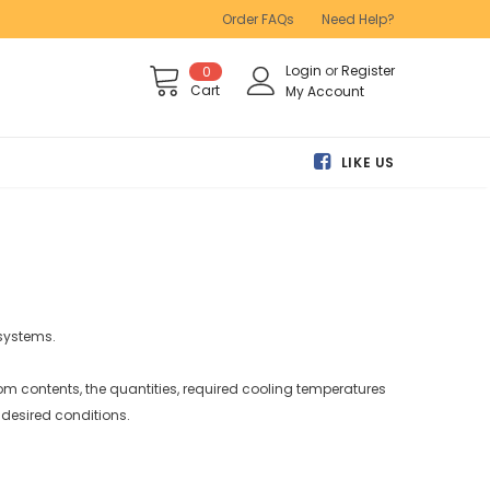
Order FAQs
Need Help?
Login
or
Register
0
Cart
My Account
LIKE US
 systems.
oom contents, the quantities, required cooling temperatures
 desired conditions.