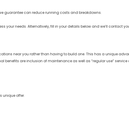
e guarantee can reduce running costs and breakdowns.
your needs. Alternatively, fill in your details below and we’ll contact yo
locations near you rather than having to build one. This has a unique adv
nal benefits are inclusion of maintenance as well as “regular use” service c
s unique offer.