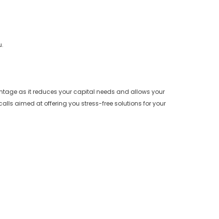
u.
antage as it reduces your capital needs and allows your
alls aimed at offering you stress-free solutions for your