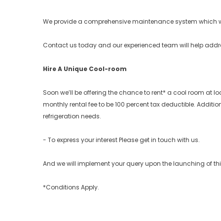
We provide a comprehensive maintenance system which w
Contact us today and our experienced team will help address 
Hire A Unique Cool-room
Soon we’ll be offering the chance to rent* a cool room at 
monthly rental fee to be 100 percent tax deductible. Additio
refrigeration needs.
- To express your interest Please get in touch with us.
And we will implement your query upon the launching of thi
*Conditions Apply.