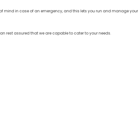
of mind in case of an emergency, and this lets you run and manage your
can rest assured that we are capable to cater to your needs.