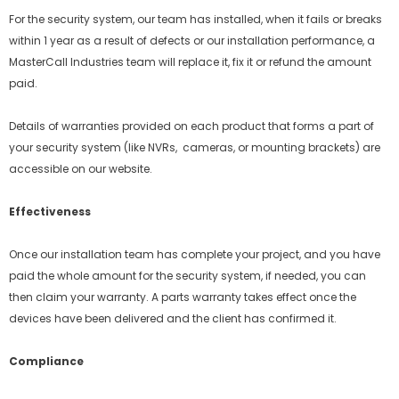
For the security system, our team has installed, when it fails or breaks
within 1 year as a result of defects or our installation performance, a
MasterCall Industries team will replace it, fix it or refund the amount
paid.
Details of warranties provided on each product that forms a part of
your security system (like NVRs, cameras, or mounting brackets) are
accessible on our website.
Effectiveness
Once our installation team has complete your project, and you have
paid the whole amount for the security system, if needed, you can
then claim your warranty. A parts warranty takes effect once the
devices have been delivered and the client has confirmed it.
Compliance