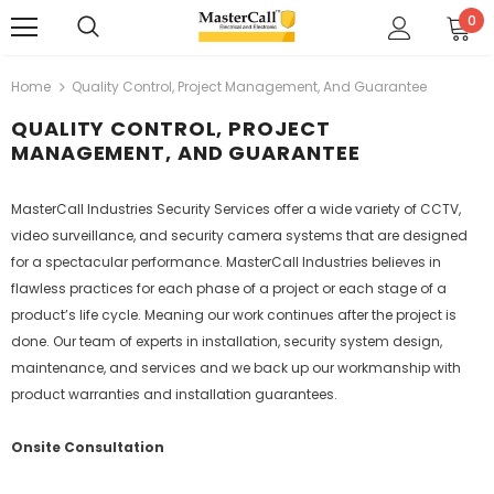
0
Home
Quality Control, Project Management, And Guarantee
QUALITY CONTROL, PROJECT
MANAGEMENT, AND GUARANTEE
MasterCall Industries Security Services offer a wide variety of CCTV,
video surveillance, and security camera systems that are designed
for a spectacular performance. MasterCall Industries believes in
flawless practices for each phase of a project or each stage of a
product’s life cycle. Meaning our work continues after the project is
done. Our team of experts in installation, security system design,
maintenance, and services and we back up our workmanship with
product warranties and installation guarantees.
Onsite Consultation