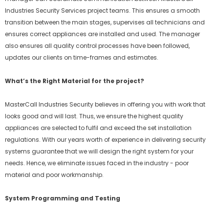
Industries Security Services project teams. This ensures a smooth
transition between the main stages, supervises all technicians and
ensures correct appliances are installed and used. The manager
also ensures all quality control processes have been followed,
updates our clients on time-frames and estimates.
What’s the Right Material for the project?
MasterCall Industries Security believes in offering you with work that
looks good and will last. Thus, we ensure the highest quality
appliances are selected to fulfil and exceed the set installation
regulations. With our years worth of experience in delivering security
systems guarantee that we will design the right system for your
needs. Hence, we eliminate issues faced in the industry - poor
material and poor workmanship.
System Programming and Testing