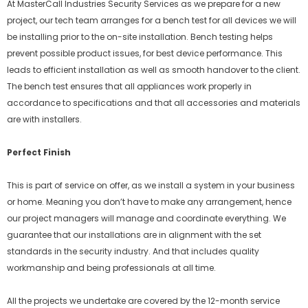
At MasterCall Industries Security Services as we prepare for a new
project, our tech team arranges for a bench test for all devices we will
be installing prior to the on-site installation. Bench testing helps
prevent possible product issues, for best device performance. This
leads to efficient installation as well as smooth handover to the client.
The bench test ensures that all appliances work properly in
accordance to specifications and that all accessories and materials
are with installers.
Perfect Finish
This is part of service on offer, as we install a system in your business
or home. Meaning you don’t have to make any arrangement, hence
our project managers will manage and coordinate everything. We
guarantee that our installations are in alignment with the set
standards in the security industry. And that includes quality
workmanship and being professionals at all time.
All the projects we undertake are covered by the 12-month service