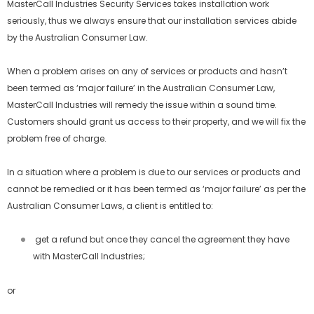
MasterCall Industries Security Services takes installation work
seriously, thus we always ensure that our installation services abide
by the Australian Consumer Law.
When a problem arises on any of services or products and hasn’t
been termed as ‘major failure’ in the Australian Consumer Law,
MasterCall Industries will remedy the issue within a sound time.
Customers should grant us access to their property, and we will fix the
problem free of charge.
In a situation where a problem is due to our services or products and
cannot be remedied or it has been termed as ‘major failure’ as per the
Australian Consumer Laws, a client is entitled to:
get a refund but once they cancel the agreement they have
with MasterCall Industries;
or