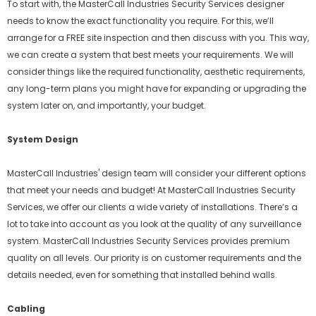
To start with, the MasterCall Industries Security Services designer
needs to know the exact functionality you require. For this, we’ll
arrange for a FREE site inspection and then discuss with you. This way,
we can create a system that best meets your requirements. We will
consider things like the required functionality, aesthetic requirements,
any long-term plans you might have for expanding or upgrading the
system later on, and importantly, your budget.
System Design
MasterCall Industries' design team will consider your different options
that meet your needs and budget! At MasterCall Industries Security
Services, we offer our clients a wide variety of installations. There’s a
lot to take into account as you look at the quality of any surveillance
system. MasterCall Industries Security Services provides premium
quality on all levels. Our priority is on customer requirements and the
details needed, even for something that installed behind walls.
Cabling