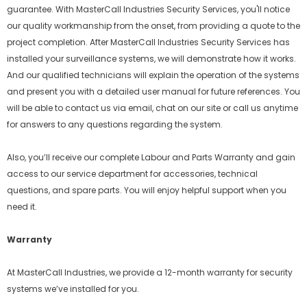
guarantee. With MasterCall Industries Security Services, you'll notice
our quality workmanship from the onset, from providing a quote to the
project completion. After MasterCall Industries Security Services has
installed your surveillance systems, we will demonstrate how it works.
And our qualified technicians will explain the operation of the systems
and present you with a detailed user manual for future references. You
will be able to contact us via email, chat on our site or call us anytime
for answers to any questions regarding the system.
Also, you’ll receive our complete Labour and Parts Warranty and gain
access to our service department for accessories, technical
questions, and spare parts. You will enjoy helpful support when you
need it.
Warranty
At MasterCall Industries, we provide a 12-month warranty for security
systems we’ve installed for you.