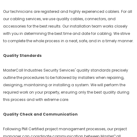
Our technicians are registered and highly experienced cablers. For all
our cabling services, we use quality cables, connectors, and
accessories for the best results. Our installation team works closely
with you in determining the best time and date for cabling. We strive
to complete the whole process in a neat, safe, and in a timely manner.
Quality Standards
MasterCall Industries Security Services' quality standards precisely
outline the procedures to be followed by installers when repairing,
designing, maintaining or installing a system. We will perform the
required work on your property, ensuring only the best quality during
this process and with extreme care.
Quality Check and Communication
Following PMI Certified project management processes, our project
manager can coordinate communication between MasterCall