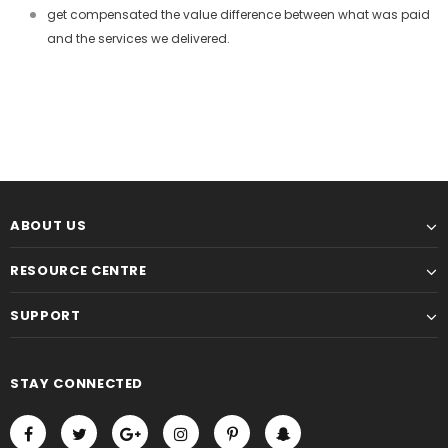
get compensated the value difference between what was paid
and the services we delivered.
ABOUT US
RESOURCE CENTRE
SUPPORT
STAY CONNECTED