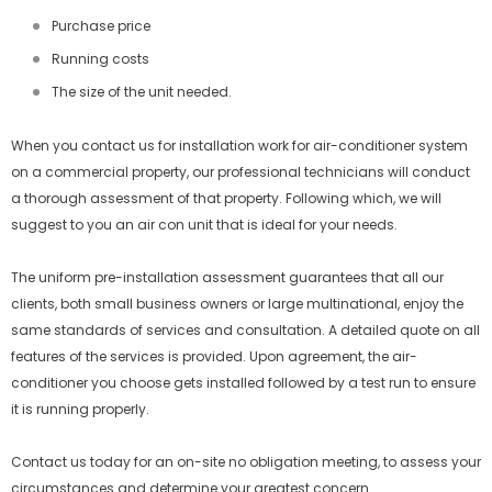
Purchase price
Running costs
The size of the unit needed.
When you contact us for installation work for air-conditioner system
on a commercial property, our professional technicians will conduct
a thorough assessment of that property. Following which, we will
suggest to you an air con unit that is ideal for your needs.
The uniform pre-installation assessment guarantees that all our
clients, both small business owners or large multinational, enjoy the
same standards of services and consultation. A detailed quote on all
features of the services is provided. Upon agreement, the air-
conditioner you choose gets installed followed by a test run to ensure
it is running properly.
Contact us today for an on-site no obligation meeting, to assess your
circumstances and determine your greatest concern.