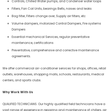
Controls, Chilled Water pumps, and Condenser water loops
Filters, Fan Coil Units, bearings Belts, noises and leaks
Bag filter, Filters change over, Supply air filters, etc
Volume dampers, motorized Control Dampers, Fire systems
Dampers
Essential mechanical Services, regular preventative
maintenance, certifications
Preventative, comprehensive and corrective maintenance
agreements.
We offer commercial air-conditioner services for shops, offices, retail
outlets, warehouses, shopping malls, schools, restaurants, medical
centers, and sports clubs.
Why Work With Us
QUALIFIED TECHNICIANS. Our highly qualified field technicians have a
vast range of experience in repairing and maintenance of chillers, air