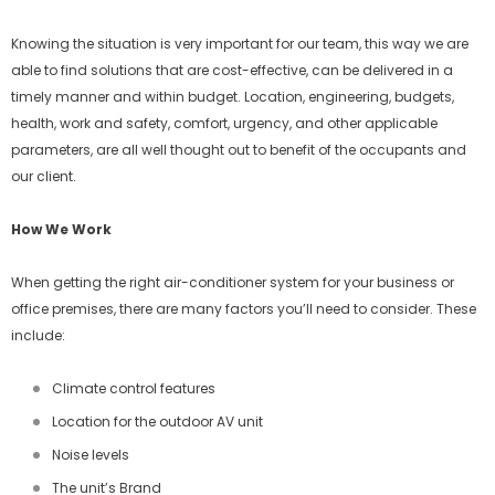
Knowing the situation is very important for our team, this way we are
able to find solutions that are cost-effective, can be delivered in a
timely manner and within budget. Location, engineering, budgets,
health, work and safety, comfort, urgency, and other applicable
parameters, are all well thought out to benefit of the occupants and
our client.
How We Work
When getting the right air-conditioner system for your business or
office premises, there are many factors you’ll need to consider. These
include:
Climate control features
Location for the outdoor AV unit
Noise levels
The unit’s Brand