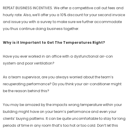
REPEAT BUSINESS INCENTIVES. We offer a competitive call out fees and
hourly rate. Also, we’ll offer you a 10% discount for your second invoice
and issue you with a survey to make sure we further accommodate
you thus continue doing business together.
Why is it Important to Get The Temperatures Right?
Have you ever worked in an office with a dysfunctional air-con
system and poor ventilation?
As a team supervisor, are you always worried about the team’s
recuperating performance? Do you think your air-conditioner might
be the reason behind this?
You may be amazed by the impacts wrong temperature within your
building might have on your team’s performance and even your
clients’ buying patterns. It can be quite uncomfortable to stay for long
periods of time in any room that’s too hot or too cold. Don’t let this