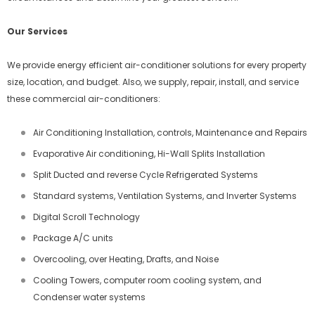
Our Services
We provide energy efficient air-conditioner solutions for every property
size, location, and budget. Also, we supply, repair, install, and service
these commercial air-conditioners:
Air Conditioning Installation, controls, Maintenance and Repairs
Evaporative Air conditioning, Hi-Wall Splits Installation
Split Ducted and reverse Cycle Refrigerated Systems
Standard systems, Ventilation Systems, and Inverter Systems
Digital Scroll Technology
Package A/C units
Overcooling, over Heating, Drafts, and Noise
Cooling Towers, computer room cooling system, and
Condenser water systems