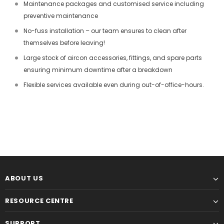
Maintenance packages and customised service including
preventive maintenance
No-fuss installation – our team ensures to clean after
themselves before leaving!
Large stock of aircon accessories, fittings, and spare parts
ensuring minimum downtime after a breakdown
Flexible services available even during out-of-office-hours.
ABOUT US
RESOURCE CENTRE
SUPPORT