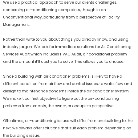
We use a practical approach to serve our clients challenges,
concerning air-conditioning complaints, though in an
unconventional way, particularly from a perspective of Facility
Management.
Rather than write to you about things you already know, and using
industry jargon. We look for immediate solutions for Air Conditioning
Services Audit which includes HVAC Audit, air conditioner problem
and the amount it’ll cost you to solve. This allows you to choose.
Since a building with air conditioner problems is likely to have a
different condition from air flow and control issues, to water flow and
design to maintenance concerns inside the air conditioner system.
We make it our first objective to figure out the air-conditioning
problems from tenants, the owner, or occupiers perspective.
Oftentimes, air-conditioning issues will differ from one building to the
next, we always offer solutions that suit each problem depending on
the building's issue.