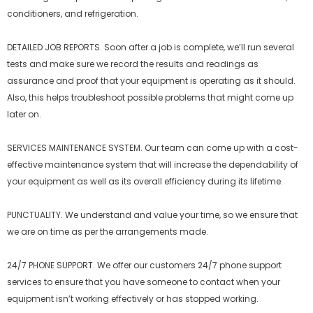
conditioners, and refrigeration.
DETAILED JOB REPORTS. Soon after a job is complete, we’ll run several
tests and make sure we record the results and readings as
assurance and proof that your equipment is operating as it should.
Also, this helps troubleshoot possible problems that might come up
later on.
SERVICES MAINTENANCE SYSTEM. Our team can come up with a cost-
effective maintenance system that will increase the dependability of
your equipment as well as its overall efficiency during its lifetime.
PUNCTUALITY. We understand and value your time, so we ensure that
we are on time as per the arrangements made.
24/7 PHONE SUPPORT. We offer our customers 24/7 phone support
services to ensure that you have someone to contact when your
equipment isn’t working effectively or has stopped working.