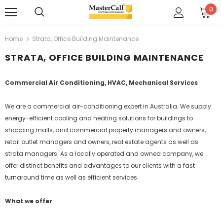
0
Home
Strata, Office Building Maintenance
STRATA, OFFICE BUILDING MAINTENANCE
Commercial Air Conditioning, HVAC, Mechanical Services
We are a commercial air-conditioning expert in Australia. We supply
energy-efficient cooling and heating solutions for buildings to
shopping malls, and commercial property managers and owners,
retail outlet managers and owners, real estate agents as well as
strata managers. As a locally operated and owned company, we
offer distinct benefits and advantages to our clients with a fast
turnaround time as well as efficient services.
What we offer