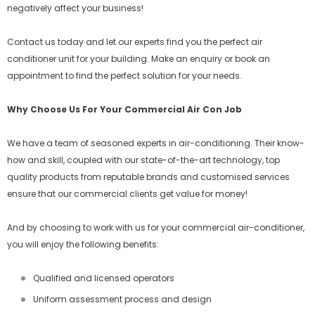
negatively affect your business!
Contact us today and let our experts find you the perfect air
conditioner unit for your building. Make an enquiry or book an
appointment to find the perfect solution for your needs.
Why Choose Us For Your Commercial Air Con Job
We have a team of seasoned experts in air-conditioning. Their know-
how and skill, coupled with our state-of-the-art technology, top
quality products from reputable brands and customised services
ensure that our commercial clients get value for money!
And by choosing to work with us for your commercial air-conditioner,
you will enjoy the following benefits:
Qualified and licensed operators
Uniform assessment process and design