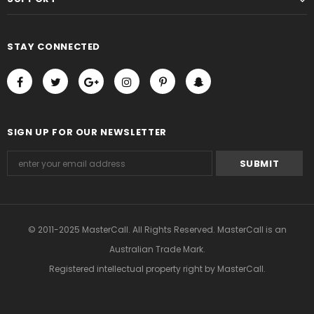
STAY CONNECTED
SIGN UP FOR OUR NEWSLETTER
© 2011-2025 MasterCall. All Rights Reserved. MasterCall is an
Australian Trade Mark.
Registered intellectual property right
by MasterCall.