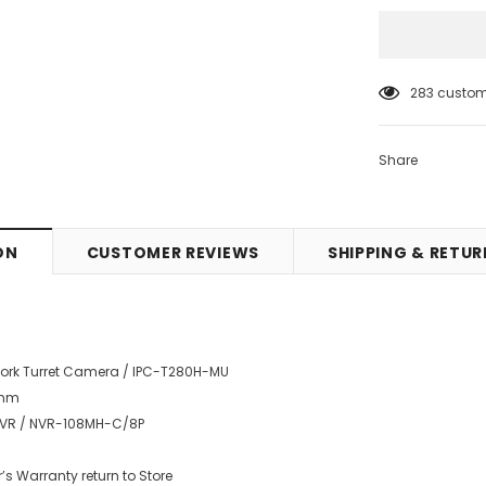
10
customer
Share
ON
CUSTOMER REVIEWS
SHIPPING & RETU
twork Turret Camera / IPC-T280H-MU
8mm
 NVR / NVR-108MH-C/8P
’s Warranty return to Store