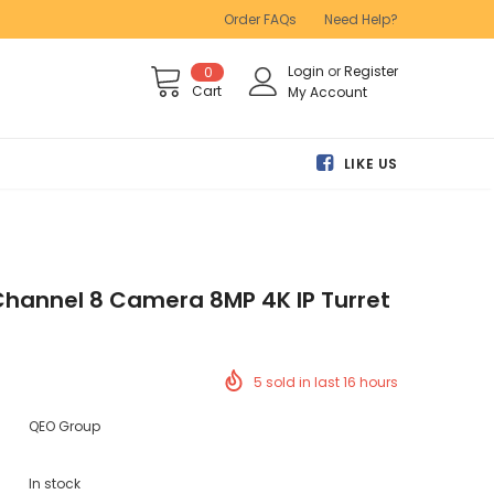
Order FAQs
Need Help?
Login
or
Register
0
Cart
My Account
LIKE US
Channel 8 Camera 8MP 4K IP Turret
5
sold in last
16
hours
QEO Group
In stock