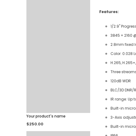
Features:
1/2.9" Progre
3845 × 2160 @
2.8mm fixed 
Color: 0.028 L
H.265, H.265+
Three stream
120dB WDR
BLC/3D DNR/R
IR range: Up 
Built-in micr
Your product's name
3-Axis adjus
$250.00
Built-in micr
IP66