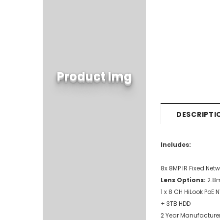
Product Img
DESCRIPTI
Includes:
8x 8MP IR Fixed Ne
Lens Options:
2.
1 x 8 CH HiLook PoE
+ 3TB HDD
2 Year Manufacturer