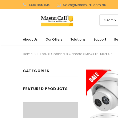
1300 850 849
Sales@MasterCall.com.au
About Us
Our Offers
Solutions
Support
R
Home
HiLook 8 Channel 8 Camera 8MP 4K IP Turret Kit
CATEGORIES
FEATURED PRODUCTS