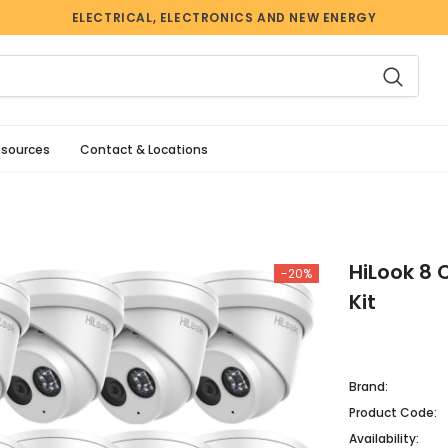
ELECTRICAL, ELECTRONICS AND NEW ENERGY
esources
Contact & Locations
HiLook 8 
-20%
Kit
Brand:
Product Code:
Availability: