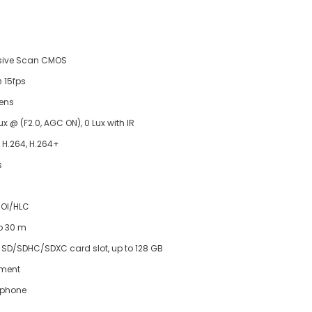
ssive Scan CMOS
 15fps
lens
ux @ (F2.0, AGC ON), 0 Lux with IR
, H.264, H.264+
s
OI/HLC
to 30 m
o SD/SDHC/SDXC card slot, up to 128 GB
tment
ophone