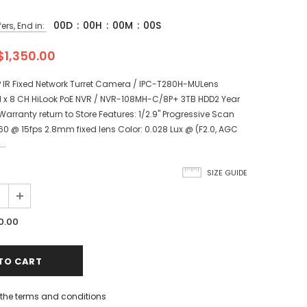
00
D
:
00
H
:
00
M
:
00
S
ers, End in:
$1,350.00
P IR Fixed Network Turret Camera / IPC-T280H-MULens
 x 8 CH HiLook PoE NVR / NVR-108MH-C/8P+ 3TB HDD2 Year
arranty return to Store Features: 1/2.9" Progressive Scan
0 @ 15fps 2.8mm fixed lens Color: 0.028 Lux @ (F2.0, AGC
..
SIZE GUIDE
0.00
h the terms and conditions