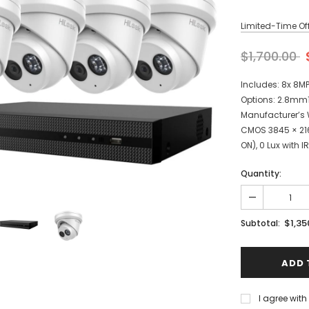
Limited-Time Off
$1,700.00
Includes: 8x 8M
Options: 2.8mm1
Manufacturer’s W
CMOS 3845 × 216
ON), 0 Lux with IR.
Quantity:
$1,35
Subtotal:
I agree wit