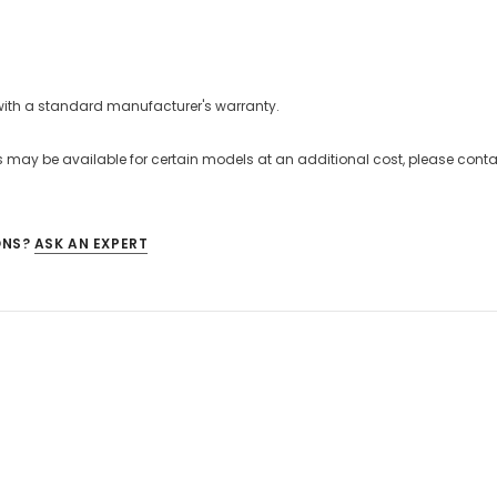
with a standard manufacturer's warranty.
 may be available for certain models at an additional cost, please contac
ONS?
ASK AN EXPERT