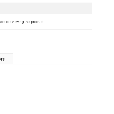
s are viewing this product
RNS