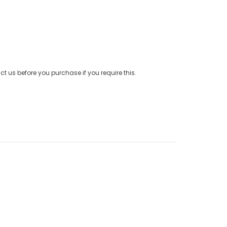
t us before you purchase if you require this.