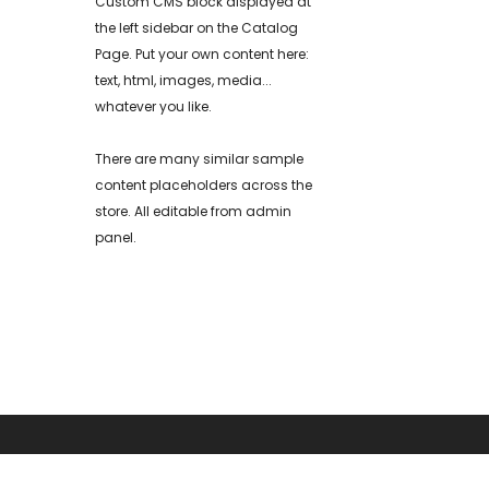
Custom CMS block displayed at
the left sidebar on the Catalog
Page. Put your own content here:
text, html, images, media...
whatever you like.
There are many similar sample
content placeholders across the
store. All editable from admin
panel.
ABOUT US
RESOURCE CENT