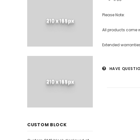
Please Note:
210 x 165px
All products come 
Extended warranties
HAVE QUESTI
210 x 165px
CUSTOM BLOCK