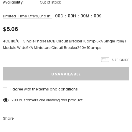
Availability:
Out of stock
00
D
:
00
H
:
00
M
:
00
S
Limited-Time Offers, End in:
$5.06
4CB110/6 - Single Phase MCB Circuit Breaker 10amp 6kA Single Pole/1
Module Wide6KA Miniature Circuit Breaker240v 10amps
SIZE GUIDE
I agree with the terms and conditions
283
customers are viewing this product
Share