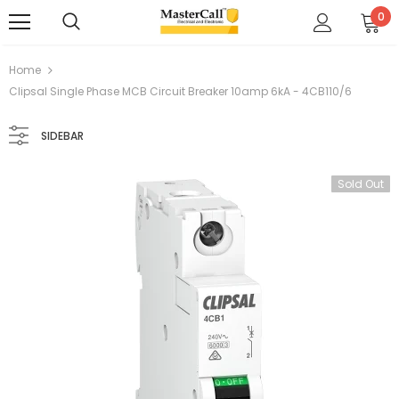
0
Home
Clipsal Single Phase MCB Circuit Breaker 10amp 6kA - 4CB110/6
SIDEBAR
Sold Out