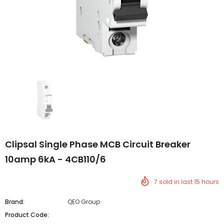
Clipsal Single Phase MCB Circuit Breaker
10amp 6kA - 4CB110/6
7
sold in last
15
hours
Brand:
QEO Group
Product Code: