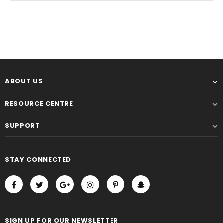
ABOUT US
RESOURCE CENTRE
SUPPORT
STAY CONNECTED
SIGN UP FOR OUR NEWSLETTER