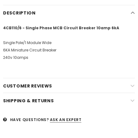
DESCRIPTION
4CB110/6 - Single Phase MCB Circuit Breaker 10amp 6kA
Single Pole/1 Module Wide
6KA Miniature Circuit Breaker
240v 10amps
CUSTOMER REVIEWS
SHIPPING & RETURNS
HAVE QUESTIONS?
ASK AN EXPERT