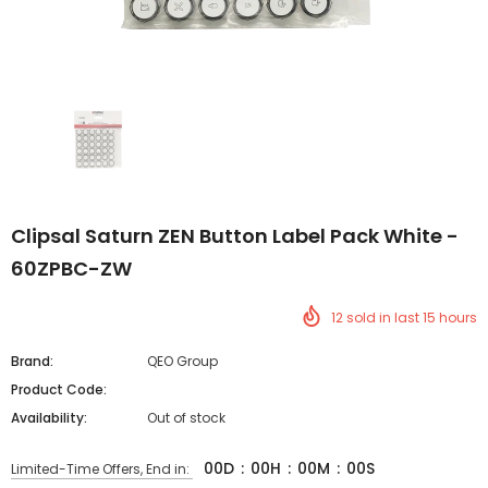
Clipsal Saturn ZEN Button Label Pack White -
60ZPBC-ZW
12
sold in last
15
hours
Brand:
QEO Group
Product Code:
Availability:
Out of stock
00
D
:
00
H
:
00
M
:
00
S
Limited-Time Offers, End in: