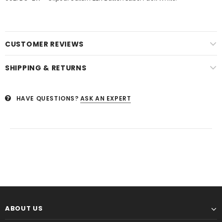
CUSTOMER REVIEWS
SHIPPING & RETURNS
HAVE QUESTIONS?
ASK AN EXPERT
ABOUT US