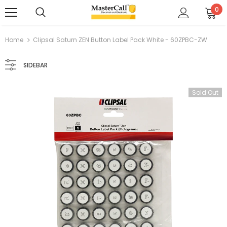
0
Home
Clipsal Saturn ZEN Button Label Pack White - 60ZPBC-ZW
SIDEBAR
Sold Out