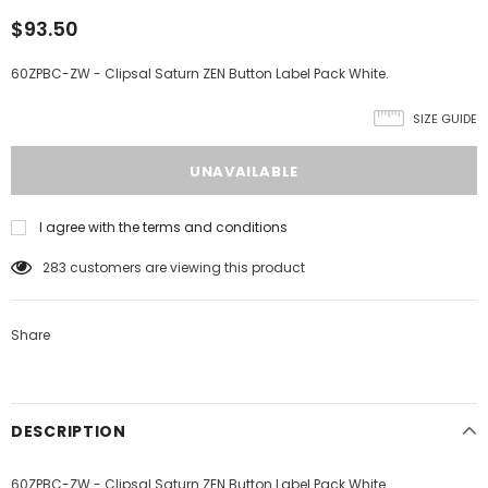
$93.50
60ZPBC-ZW - Clipsal Saturn ZEN Button Label Pack White.
SIZE GUIDE
I agree with the terms and conditions
283
customers are viewing this product
Share
DESCRIPTION
60ZPBC-ZW - Clipsal Saturn ZEN Button Label Pack White.