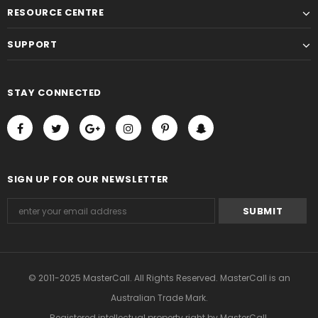
RESOURCE CENTRE
SUPPORT
STAY CONNECTED
SIGN UP FOR OUR NEWSLETTER
© 2011-2025 MasterCall. All Rights Reserved. MasterCall is an
Australian Trade Mark.
Registered intellectual property right
by MasterCall.