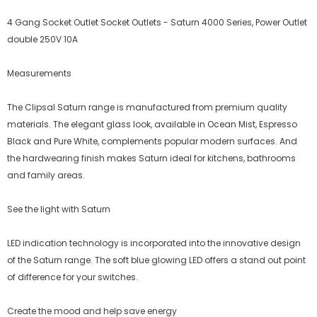
4 Gang Socket Outlet Socket Outlets - Saturn 4000 Series, Power Outlet
double 250V 10A
Measurements
The Clipsal Saturn range is manufactured from premium quality
materials. The elegant glass look, available in Ocean Mist, Espresso
Black and Pure White, complements popular modern surfaces. And
the hardwearing finish makes Saturn ideal for kitchens, bathrooms
and family areas.
See the light with Saturn
LED indication technology is incorporated into the innovative design
of the Saturn range. The soft blue glowing LED offers a stand out point
of difference for your switches.
Create the mood and help save energy