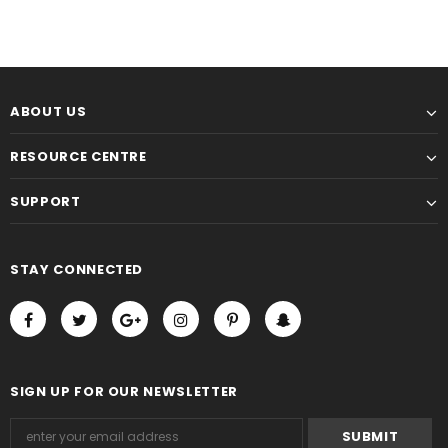
ABOUT US
RESOURCE CENTRE
SUPPORT
STAY CONNECTED
SIGN UP FOR OUR NEWSLETTER