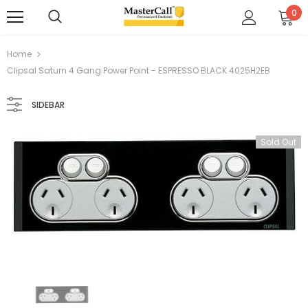
0
Home
Clipsal Saturn 4 Gang Power Point - ESPRESSO BLACK 4025H2EB
SIDEBAR
Sold Out