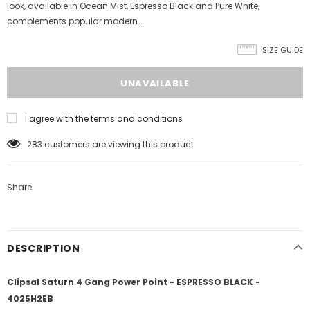
look, available in Ocean Mist, Espresso Black and Pure White,
complements popular modern...
SIZE GUIDE
I agree with the terms and conditions
283
customers are viewing this product
Share
DESCRIPTION
Clipsal Saturn 4 Gang Power Point - ESPRESSO BLACK -
4025H2EB