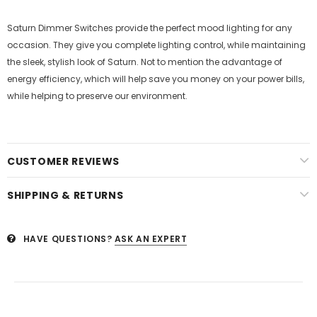
Saturn Dimmer Switches provide the perfect mood lighting for any
occasion. They give you complete lighting control, while maintaining
the sleek, stylish look of Saturn. Not to mention the advantage of
energy efficiency, which will help save you money on your power bills,
while helping to preserve our environment.
CUSTOMER REVIEWS
SHIPPING & RETURNS
HAVE QUESTIONS?
ASK AN EXPERT