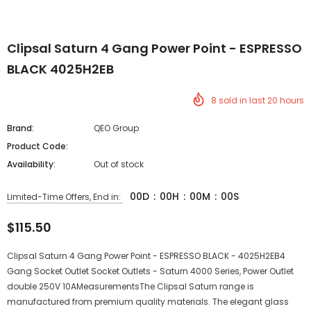
Clipsal Saturn 4 Gang Power Point - ESPRESSO
BLACK 4025H2EB
8
sold in last
20
hours
Brand:
QEO Group
Product Code:
Availability:
Out of stock
00
D
:
00
H
:
00
M
:
00
S
Limited-Time Offers, End in:
$115.50
Clipsal Saturn 4 Gang Power Point - ESPRESSO BLACK - 4025H2EB4
Gang Socket Outlet Socket Outlets - Saturn 4000 Series, Power Outlet
double 250V 10AMeasurementsThe Clipsal Saturn range is
manufactured from premium quality materials. The elegant glass