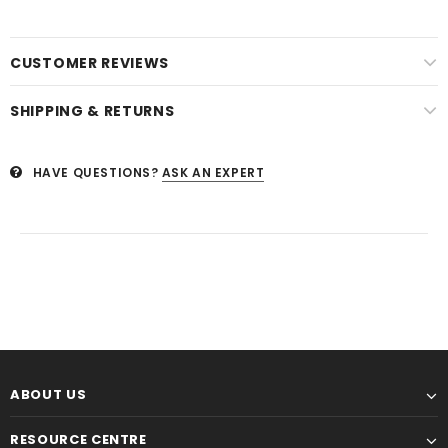
CUSTOMER REVIEWS
SHIPPING & RETURNS
HAVE QUESTIONS?
ASK AN EXPERT
ABOUT US
RESOURCE CENTRE