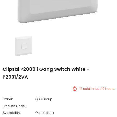
Clipsal P2000 1 Gang Switch White -
P2031/2VA
12
sold in last
10
hours
Brand:
QEO Group
Product Code:
Availability:
Out of stock