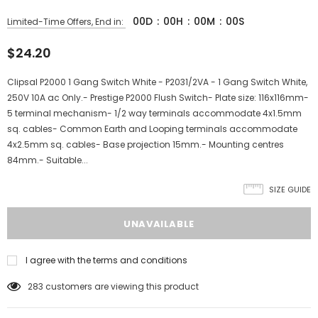
00
D
:
00
H
:
00
M
:
00
S
Limited-Time Offers, End in:
$24.20
Clipsal P2000 1 Gang Switch White - P2031/2VA - 1 Gang Switch White,
250V 10A ac Only.- Prestige P2000 Flush Switch- Plate size: 116x116mm-
5 terminal mechanism- 1/2 way terminals accommodate 4x1.5mm
sq. cables- Common Earth and Looping terminals accommodate
4x2.5mm sq. cables- Base projection 15mm.- Mounting centres
84mm.- Suitable...
SIZE GUIDE
I agree with the terms and conditions
283
customers are viewing this product