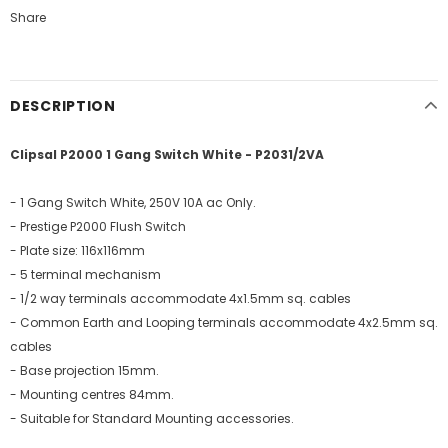
Share
DESCRIPTION
Clipsal P2000 1 Gang Switch White - P2031/2VA
- 1 Gang Switch White, 250V 10A ac Only.
- Prestige P2000 Flush Switch
- Plate size: 116x116mm
- 5 terminal mechanism
- 1/2 way terminals accommodate 4x1.5mm sq. cables
- Common Earth and Looping terminals accommodate 4x2.5mm sq.
cables
- Base projection 15mm.
- Mounting centres 84mm.
- Suitable for Standard Mounting accessories.