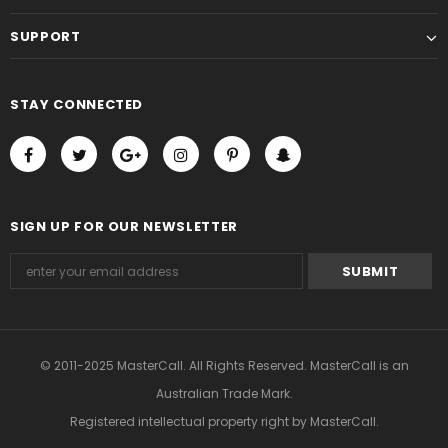
SUPPORT
STAY CONNECTED
SIGN UP FOR OUR NEWSLETTER
© 2011-2025 MasterCall. All Rights Reserved. MasterCall is an
Australian Trade Mark.
Registered intellectual property right
by MasterCall.