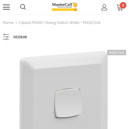
0
Home
Clipsal P2000 1 Gang Switch White - P2031/2VA
SIDEBAR
Sold Out