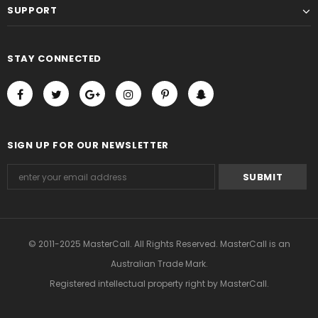
SUPPORT
STAY CONNECTED
SIGN UP FOR OUR NEWSLETTER
© 2011-2025 MasterCall. All Rights Reserved. MasterCall is an
Australian Trade Mark.
Registered intellectual property right
by MasterCall.