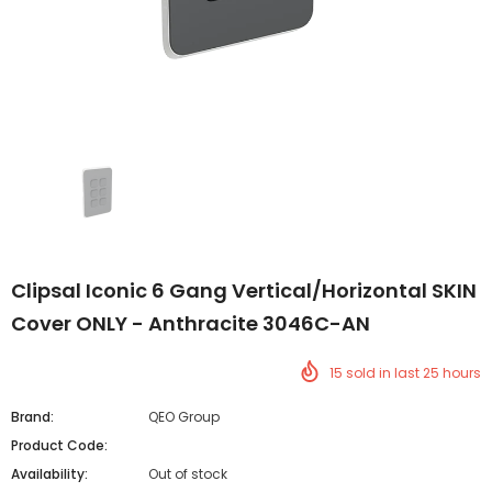
Clipsal Iconic 6 Gang Vertical/Horizontal SKIN
Cover ONLY - Anthracite 3046C-AN
15
sold in last
25
hours
Brand:
QEO Group
Product Code:
Availability:
Out of stock