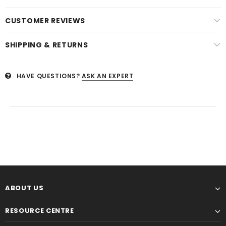
CUSTOMER REVIEWS
SHIPPING & RETURNS
HAVE QUESTIONS?
ASK AN EXPERT
ABOUT US
RESOURCE CENTRE