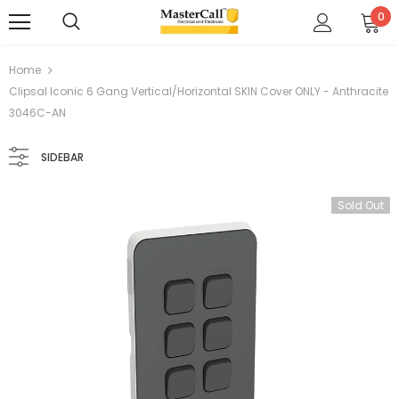
0
Home
Clipsal Iconic 6 Gang Vertical/Horizontal SKIN Cover ONLY - Anthracite
3046C-AN
SIDEBAR
Sold Out