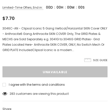
00
D
:
00
H
:
00
M
:
00
S
Limited-Time Offers, End in:
$7.70
3046C-AN - Clipsal Iconic 5 Gang Vertical/Horizontal SKIN Cover ONLY
- Anthracite6 Gang Anthracite SKIN COVER Only, The GRID Plates &
MECHS are Sold Separately e.g. 3041G to 3046G GRID Plates- Grid
Plates Located Here- Anthracite SKIN COVER, ONLY, No Switch Mech Or
GRID PLATE IncludedClipsal Iconic is a modern...
SIZE GUIDE
I agree with the terms and conditions
283
customers are viewing this product
Share