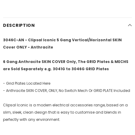
DESCRIPTION
3046C-AN - Clipsal Iconic 5 Gang Vertical/Horizontal SKIN
Cover ONLY - Anthracite
6 Gang Anthracite SKIN COVER Only, The GRID Plates & MECHS
are Sold Separately e.g. 3041G to 3046G GRID Plates
- Grid Plates Located Here
- Anthracite SKIN COVER, ONLY, No Switch Mech Or GRID PLATE Included
Clipsal Iconic is a modern electrical accessories range, based on a
slim, sleek, clean design that is easy to customise and blends in
perfectly with any environment.