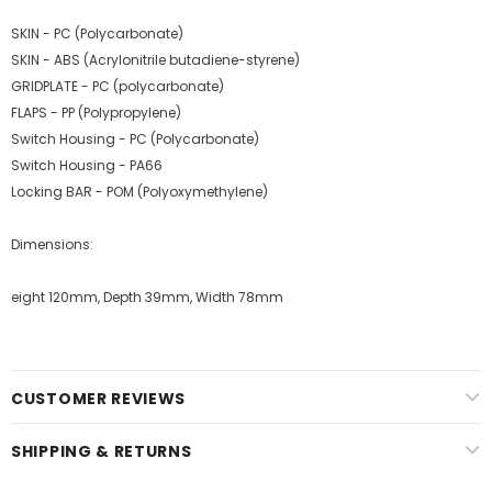
SKIN - PC (Polycarbonate)
SKIN - ABS (Acrylonitrile butadiene-styrene)
GRIDPLATE - PC (polycarbonate)
FLAPS - PP (Polypropylene)
Switch Housing - PC (Polycarbonate)
Switch Housing - PA66
Locking BAR - POM (Polyoxymethylene)
Dimensions:
eight 120mm, Depth 39mm, Width 78mm
CUSTOMER REVIEWS
SHIPPING & RETURNS