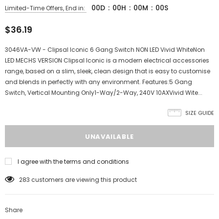
00
D
:
00
H
:
00
M
:
00
S
Limited-Time Offers, End in:
$36.19
3046VA-VW - Clipsal Iconic 6 Gang Switch NON LED Vivid WhiteNon
LED MECHS VERSION Clipsal Iconic is a modern electrical accessories
range, based on a slim, sleek, clean design that is easy to customise
and blends in perfectly with any environment. Features:5 Gang
Switch, Vertical Mounting Only1-Way/2-Way, 240V 10AXVivid Wite...
SIZE GUIDE
I agree with the terms and conditions
283
customers are viewing this product
Share