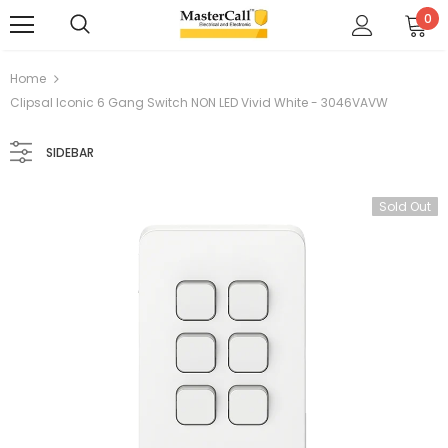
0
Home
Clipsal Iconic 6 Gang Switch NON LED Vivid White - 3046VAVW
SIDEBAR
Sold Out