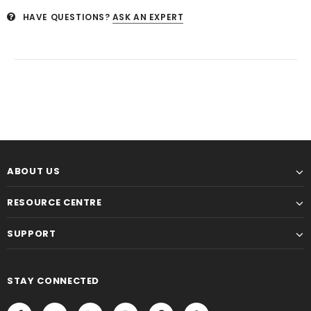
HAVE QUESTIONS?
ASK AN EXPERT
ABOUT US
RESOURCE CENTRE
SUPPORT
STAY CONNECTED