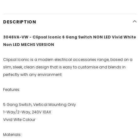
DESCRIPTION
3046VA-VW - Clipsal Iconic 6 Gang Switch NON LED Vivid White
Non LED MECHS VERSION
Clipsal Iconic is a modern electrical accessories range, based on a
slim, sleek, clean design that is easy to customise and blends in
perfectly with any environment.
Features:
5 Gang Switch, Vertical Mounting Only
1-Way/2-Way, 240V 10AX
Vivid Wite Colour
Materials: