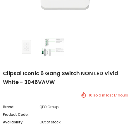
Clipsal Iconic 6 Gang Switch NON LED Vivid
White - 3046VAVW
10
sold in last
17
hours
Brand:
QEO Group
Product Code:
Availability:
Out of stock