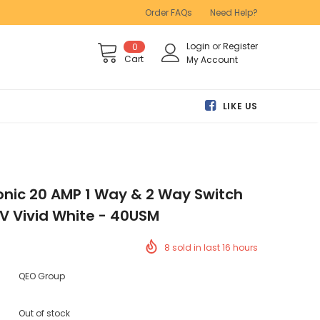
Order FAQs
Need Help?
Login
or
Register
0
Cart
My Account
LIKE US
conic 20 AMP 1 Way & 2 Way Switch
V Vivid White - 40USM
8
sold in last
16
hours
QEO Group
Out of stock