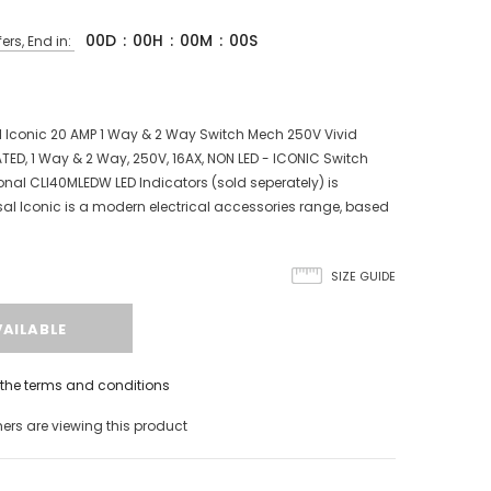
00
D
:
00
H
:
00
M
:
00
S
ers, End in:
 Iconic 20 AMP 1 Way & 2 Way Switch Mech 250V Vivid
TED, 1 Way & 2 Way, 250V, 16AX, NON LED - ICONIC Switch
nal CLI40MLEDW LED Indicators (sold seperately) is
al Iconic is a modern electrical accessories range, based
SIZE GUIDE
h the terms and conditions
s are viewing this product