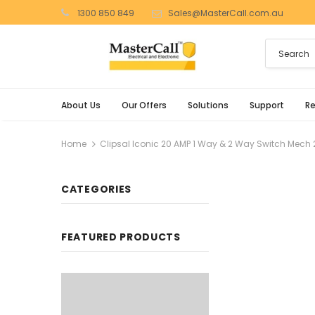
1300 850 849
Sales@MasterCall.com.au
About Us
Our Offers
Solutions
Support
R
Home
Clipsal Iconic 20 AMP 1 Way & 2 Way Switch Mech 
CATEGORIES
FEATURED PRODUCTS