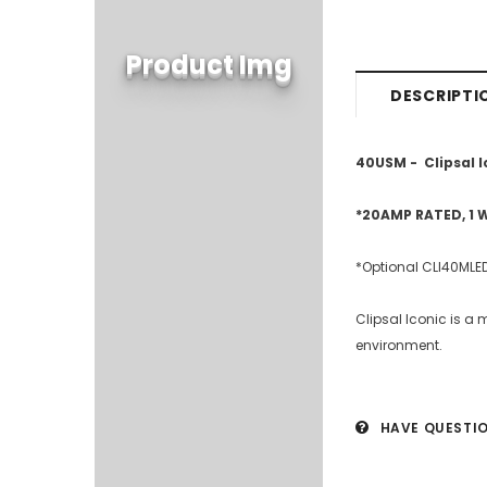
Product Img
DESCRIPTI
40USM - Clipsal I
*20AMP RATED, 1 
*Optional CLI40MLED
Clipsal Iconic is a 
environment.
HAVE QUESTI