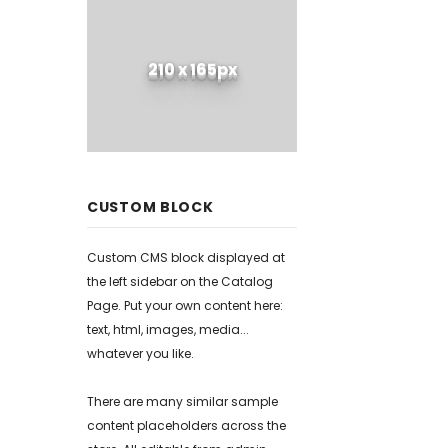
210 x 165px
CUSTOM BLOCK
Custom CMS block displayed at
the left sidebar on the Catalog
Page. Put your own content here:
text, html, images, media...
whatever you like.
There are many similar sample
content placeholders across the