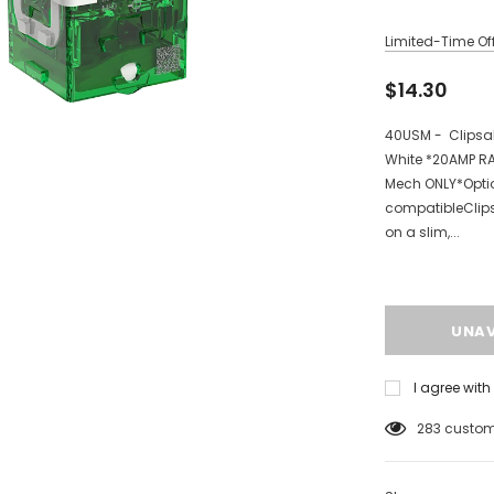
Limited-Time Off
$14.30
40USM - Clipsal
White *20AMP RA
Mech ONLY*Optio
compatibleClips
on a slim,...
I agree wit
112
customer