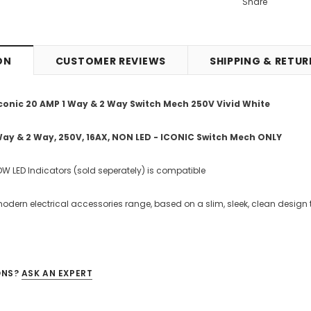
Share
ON
CUSTOMER REVIEWS
SHIPPING & RETU
conic 20 AMP 1 Way & 2 Way Switch Mech 250V Vivid White
Way & 2 Way, 250V, 16AX, NON LED - ICONIC Switch Mech ONLY
W LED Indicators (sold seperately) is compatible
modern electrical accessories range, based on a slim, sleek, clean design 
ONS?
ASK AN EXPERT