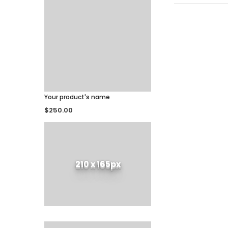
Your product's name
$250.00
210 x 165px