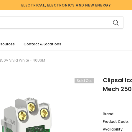
ELECTRICAL, ELECTRONICS AND NEW ENERGY
esources
Contact & Locations
250V Vivid White - 40USM
Clipsal I
Sold Out
Mech 250
Brand:
Product Code:
Availability: