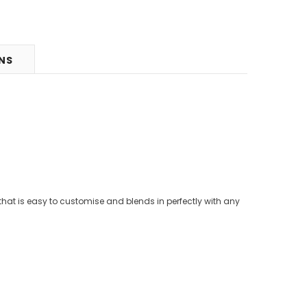
RNS
that is easy to customise and blends in perfectly with any