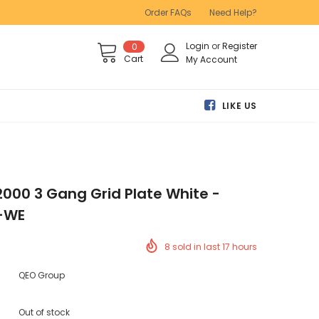
Order FAQs
Need Help?
Login
or
Register
0
Cart
My Account
LIKE US
2000 3 Gang Grid Plate White -
-WE
8
sold in last
17
hours
QEO Group
Out of stock