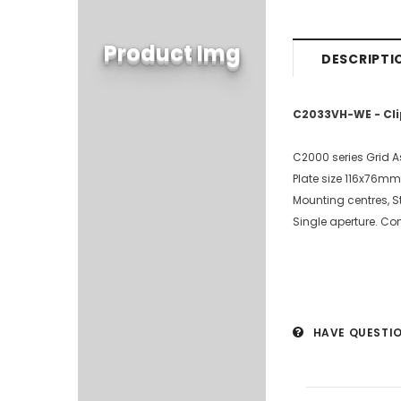
Product Img
DESCRIPTI
C2033VH-WE - Cli
C2000 series Grid 
Plate size 116x76mm
Mounting centres,
Single aperture. Co
HAVE QUESTI