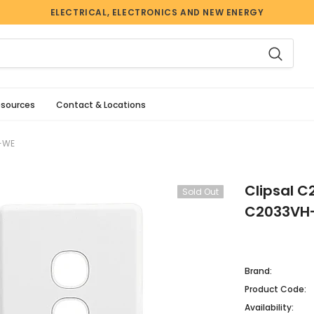
ELECTRICAL, ELECTRONICS AND NEW ENERGY
esources
Contact & Locations
H-WE
Clipsal C
Sold Out
C2033VH
Brand:
Product Code:
Availability: