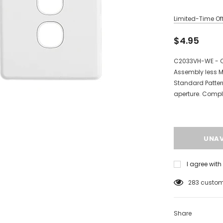
Limited-Time Off
$4.95
C2033VH-WE - Cl
Assembly less M
Standard Patte
aperture. Compl
I agree wit
125
custome
Share