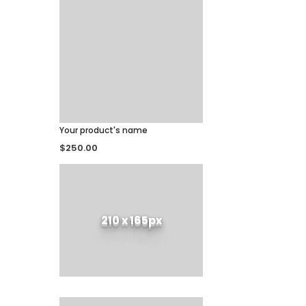
Your product's name
$250.00
210 x 165px