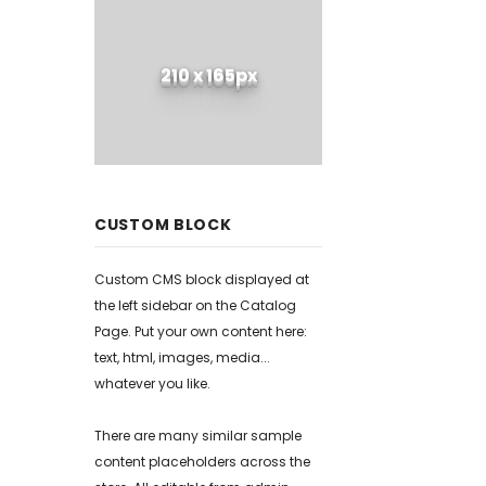
210 x 165px
CUSTOM BLOCK
Custom CMS block displayed at
the left sidebar on the Catalog
Page. Put your own content here:
text, html, images, media...
whatever you like.
There are many similar sample
content placeholders across the