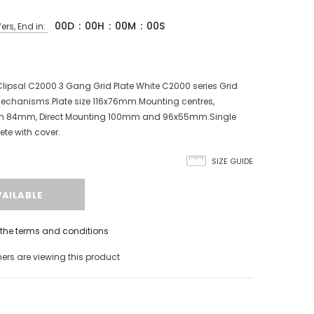
00
D
:
00
H
:
00
M
:
00
S
ers, End in:
ipsal C2000 3 Gang Grid Plate White C2000 series Grid
echanisms.Plate size 116x76mm.Mounting centres,
rn 84mm, Direct Mounting 100mm and 96x55mm.Single
ete with cover.
SIZE GUIDE
h the terms and conditions
rs are viewing this product