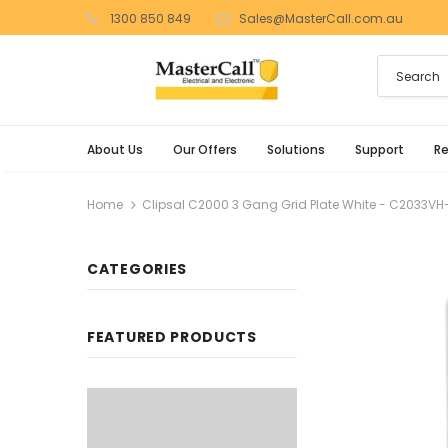
1300 850 849
Sales@MasterCall.com.au
About Us
Our Offers
Solutions
Support
R
Home
Clipsal C2000 3 Gang Grid Plate White - C2033V
CATEGORIES
FEATURED PRODUCTS