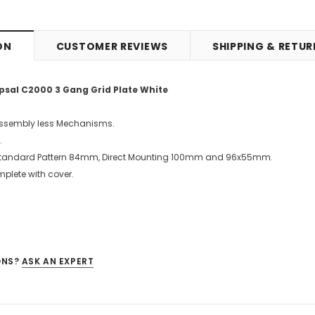
ON
CUSTOMER REVIEWS
SHIPPING & RETU
psal C2000 3 Gang Grid Plate White
Assembly less Mechanisms.
.
 Standard Pattern 84mm, Direct Mounting 100mm and 96x55mm.
mplete with cover.
ONS?
ASK AN EXPERT