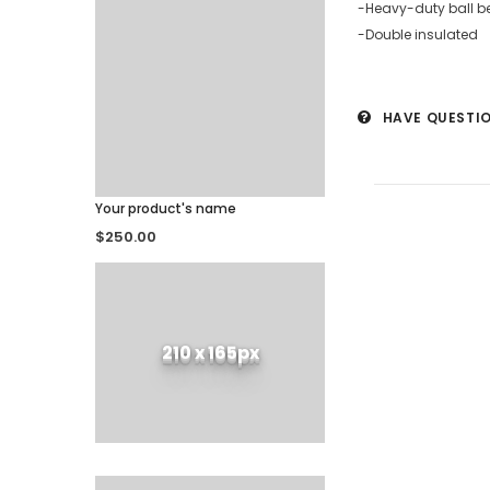
-Heavy-duty ball b
-Double insulated
HAVE QUESTI
Your product's name
$250.00
210 x 165px