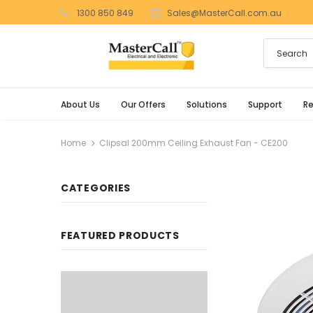
1300 850 849
Sales@MasterCall.com.au
About Us
Our Offers
Solutions
Support
R
Home
Clipsal 200mm Ceiling Exhaust Fan - CE200
CATEGORIES
FEATURED PRODUCTS