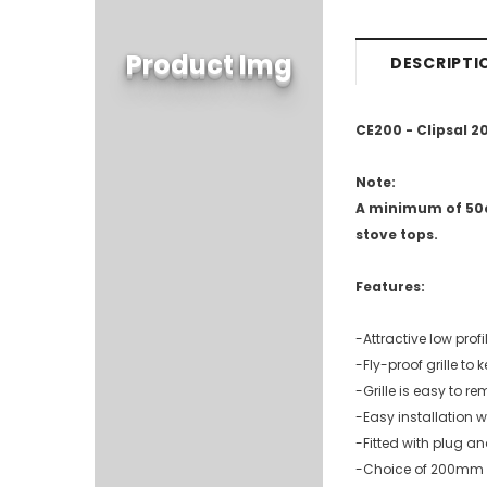
Product Img
DESCRIPTI
CE200 - Clipsal 
Note:
A minimum of 50c
stove tops.
Features:
-Attractive low profil
-Fly-proof grille to 
-Grille is easy to 
-Easy installation 
-Fitted with plug an
-Choice of 200mm 