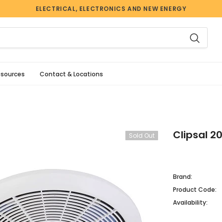
ELECTRICAL, ELECTRONICS AND NEW ENERGY
esources
Contact & Locations
Clipsal 2
Sold Out
Brand:
Product Code:
Availability: