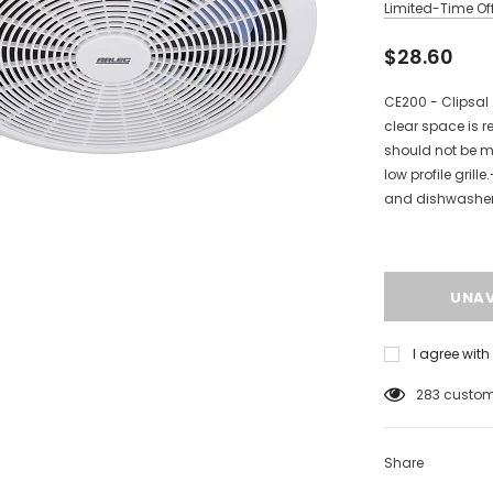
Limited-Time Off
$28.60
CE200 - Clipsa
clear space is r
should not be m
low profile grill
and dishwasher p
I agree wit
125
custome
Share