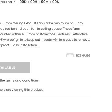
00
D
:
00
H
:
00
M
:
00
S
ers, End in:
l 200mm Ceiling Exhaust Fan Note:A minimum of 50cm
equired behind each fan in ceiling space. These fans
ounted within 1200mm of stove tops. Features: -Attractive
e.-Fly-proof grille to keep out insects.-Grille is easy to remove,
roof.-Easy installation...
SIZE GUIDE
h the terms and conditions
rs are viewing this product