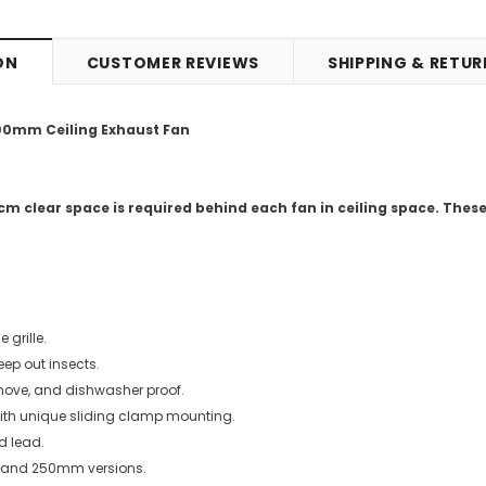
ON
CUSTOMER REVIEWS
SHIPPING & RETU
200mm Ceiling Exhaust Fan
m clear space is required behind each fan in ceiling space. The
e grille.
keep out insects.
remove, and dishwasher proof.
with unique sliding clamp mounting.
d lead.
and 250mm versions.