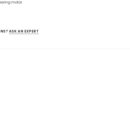
earing motor.
ONS?
ASK AN EXPERT