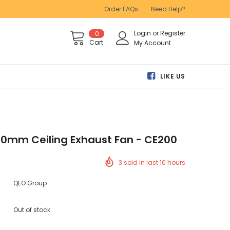
Order FAQs
Need Help?
Login
or
Register
0
Cart
My Account
LIKE US
00mm Ceiling Exhaust Fan - CE200
3
sold in last
10
hours
QEO Group
Out of stock