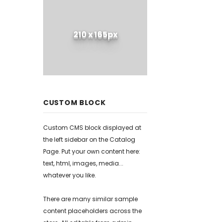
210 x 165px
CUSTOM BLOCK
Custom CMS block displayed at
the left sidebar on the Catalog
Page. Put your own content here:
text, html, images, media...
whatever you like.
There are many similar sample
content placeholders across the