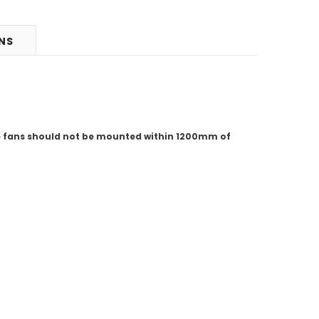
RNS
se fans should not be mounted within 1200mm of