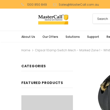
1300 850 849
Sales@MasterCall.com.au
About Us
Our Offers
Solutions
Support
R
Home
Clipsal 10amp Switch Mech - Marked Zone 1 - Whi
CATEGORIES
FEATURED PRODUCTS