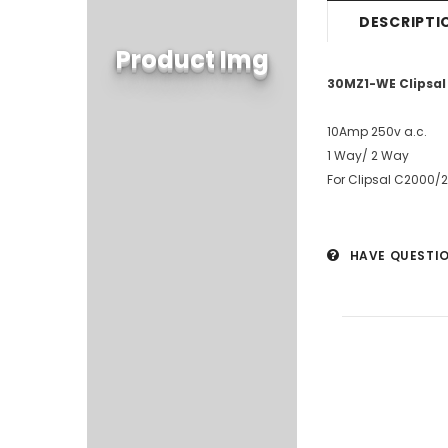
DESCRIPTI
Product Img
30MZ1-WE Clipsal
10Amp 250v a.c.
1 Way/ 2 Way
For Clipsal C2000/
HAVE QUESTI