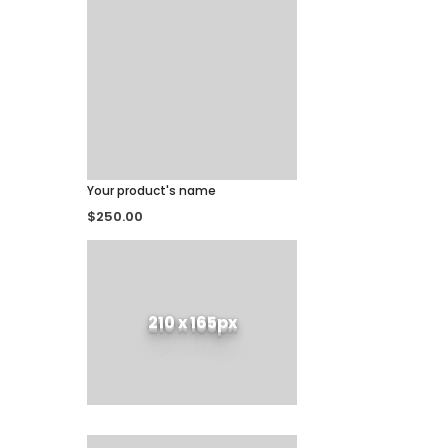
Your product's name
$250.00
210 x 165px