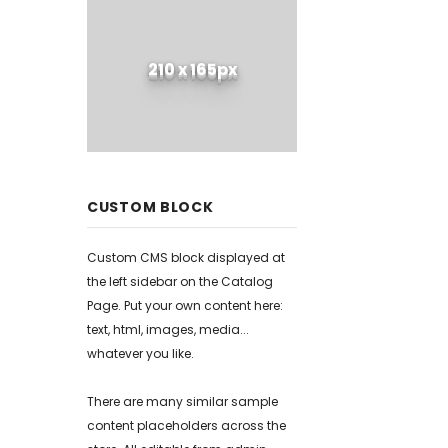
210 x 165px
CUSTOM BLOCK
Custom CMS block displayed at
the left sidebar on the Catalog
Page. Put your own content here:
text, html, images, media...
whatever you like.
There are many similar sample
content placeholders across the