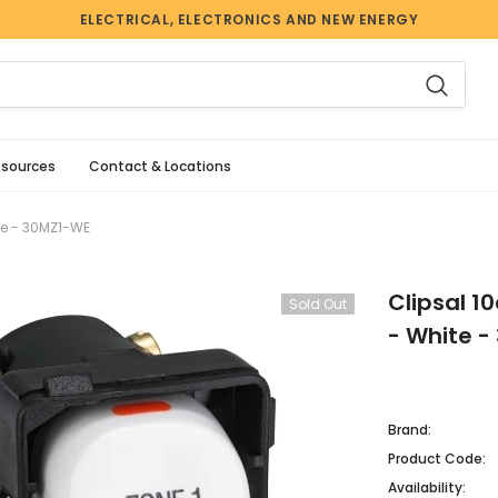
ELECTRICAL, ELECTRONICS AND NEW ENERGY
esources
Contact & Locations
te - 30MZ1-WE
Clipsal 1
Sold Out
- White 
Brand:
Product Code:
Availability: