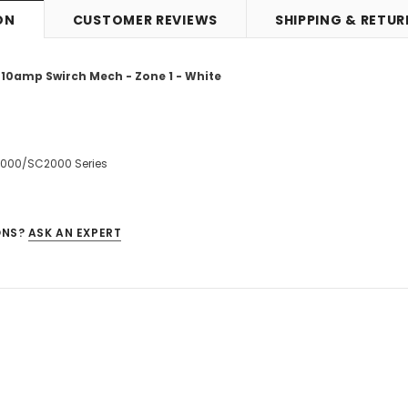
ON
CUSTOMER REVIEWS
SHIPPING & RETU
 10amp Swirch Mech - Zone 1 - White
2000/SC2000 Series
ONS?
ASK AN EXPERT