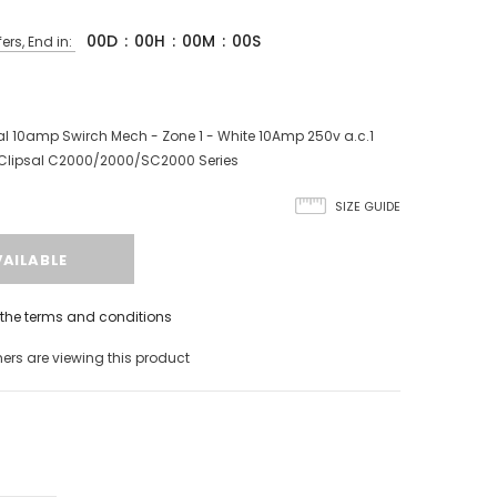
00
D
:
00
H
:
00
M
:
00
S
ers, End in:
l 10amp Swirch Mech - Zone 1 - White 10Amp 250v a.c.1
Clipsal C2000/2000/SC2000 Series
SIZE GUIDE
h the terms and conditions
rs are viewing this product