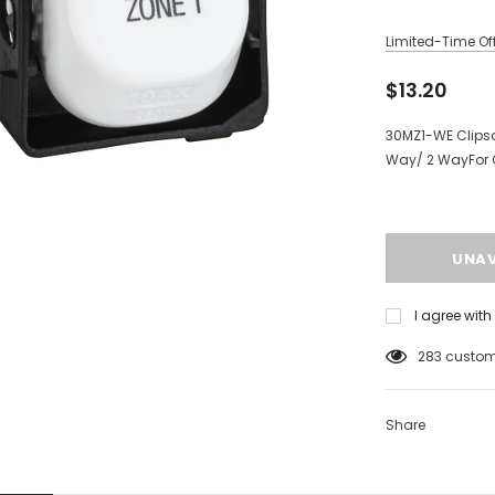
Limited-Time Off
$13.20
30MZ1-WE Clipsa
Way/ 2 WayFor 
I agree wit
125
custome
Share