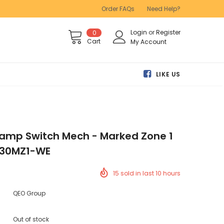
Order FAQs
Need Help?
Login
or
Register
0
Cart
My Account
LIKE US
0amp Switch Mech - Marked Zone 1
- 30MZ1-WE
15
sold in last
10
hours
QEO Group
Out of stock