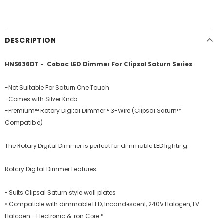
DESCRIPTION
HNS636DT - Cabac LED Dimmer For Clipsal Saturn Series
-Not Suitable For Saturn One Touch
-Comes with Silver Knob
-Premium™ Rotary Digital Dimmer™ 3-Wire (Clipsal Saturn™
Compatible)
The Rotary Digital Dimmer is perfect for dimmable LED lighting.
Rotary Digital Dimmer Features:
• Suits Clipsal Saturn style wall plates
• Compatible with dimmable LED, Incandescent, 240V Halogen, LV
Halogen - Electronic & Iron Core *