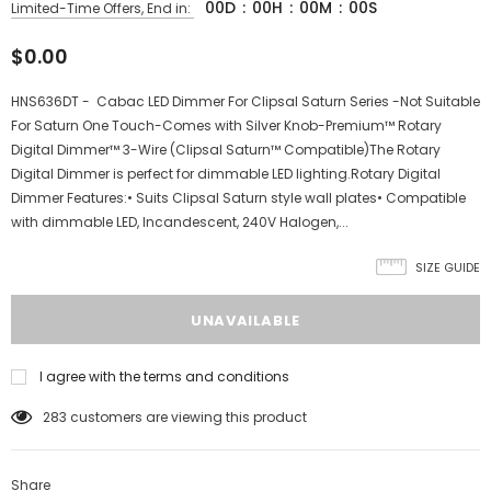
00
D
:
00
H
:
00
M
:
00
S
Limited-Time Offers, End in:
$0.00
HNS636DT - Cabac LED Dimmer For Clipsal Saturn Series -Not Suitable
For Saturn One Touch-Comes with Silver Knob-Premium™ Rotary
Digital Dimmer™ 3-Wire (Clipsal Saturn™ Compatible)The Rotary
Digital Dimmer is perfect for dimmable LED lighting.Rotary Digital
Dimmer Features:• Suits Clipsal Saturn style wall plates• Compatible
with dimmable LED, Incandescent, 240V Halogen,...
SIZE GUIDE
I agree with the terms and conditions
283
customers are viewing this product
Share