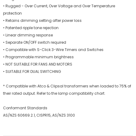
• Rugged - Over Current, Over Voltage and Over Temperature
protection
• Retains dimming setting after power loss
• Patented ripple tone rejection
• Linear dimming response
• Separate ON/OFF switch required
• Compatible with S-Click 3-Wire Timers and Switches
• Programmable minimum brightness
• NOT SUITABLE FOR FANS AND MOTORS
• SUITABLE FOR DUAL SWITCHING
* Compatible with Atco & Clipsal transformers when loaded to 75% of
their rated output. Refer to the lamp compatibility chart.
Conformant Standards
AS/NZS 60669.2.1, CISPR15, AS/NZS 3100