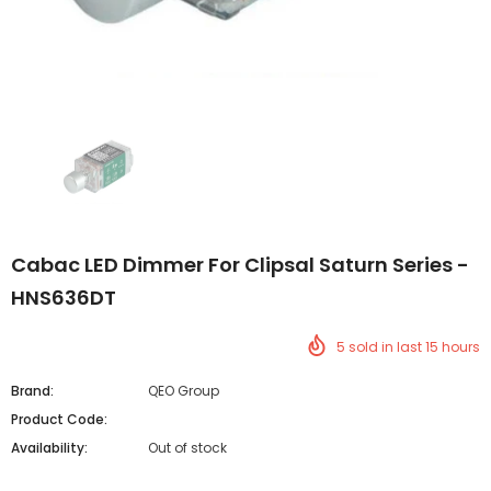
Cabac LED Dimmer For Clipsal Saturn Series -
HNS636DT
5
sold in last
15
hours
Brand:
QEO Group
Product Code:
Availability:
Out of stock