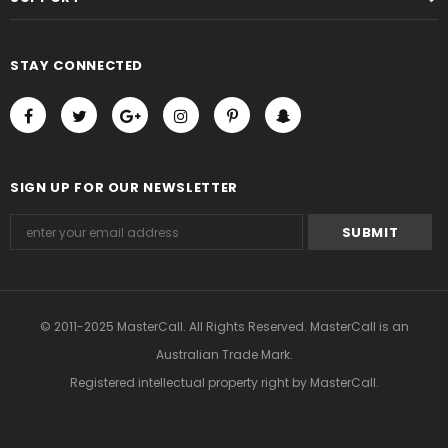
STAY CONNECTED
SIGN UP FOR OUR NEWSLETTER
© 2011-2025 MasterCall. All Rights Reserved. MasterCall is an
Australian Trade Mark.
Registered intellectual property right
by MasterCall.