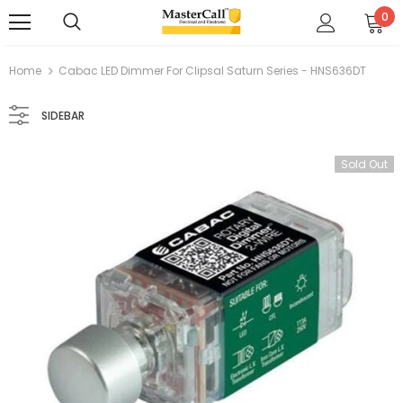
0
Home
Cabac LED Dimmer For Clipsal Saturn Series - HNS636DT
SIDEBAR
Sold Out