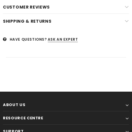
CUSTOMER REVIEWS
SHIPPING & RETURNS
HAVE QUESTIONS?
ASK AN EXPERT
ABOUT US
RESOURCE CENTRE
SUPPORT