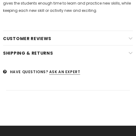
gives the students enough time to learn and practice new skills, while
keeping each new skill or activity new and exciting.
CUSTOMER REVIEWS
SHIPPING & RETURNS
HAVE QUESTIONS?
ASK AN EXPERT