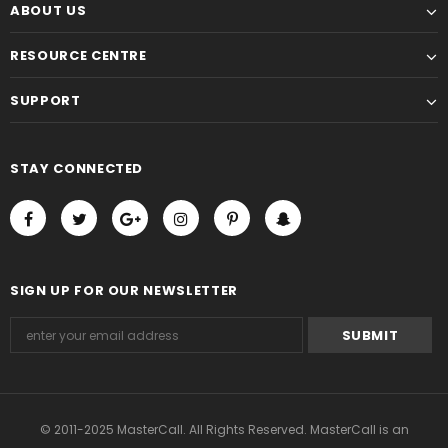
ABOUT US
RESOURCE CENTRE
SUPPORT
STAY CONNECTED
SIGN UP FOR OUR NEWSLETTER
© 2011-2025 MasterCall. All Rights Reserved. MasterCall is an