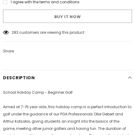
I agree with the terms and conditions
BUY IT NOW
59
customers are viewing this product
Share
DESCRIPTION
School Holiday Camp - Beginner Golf
Aimed at 7-15 year olds, this holiday camp is a perfect introduction to
golf under the guidance of our PGA Professionals Ollie Gebert and
Arthur Kotsakis, giving students an insight into the basics of the
game, meeting other junior golfers and having fun. The duration of