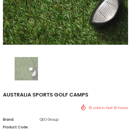
AUSTRALIA SPORTS GOLF CAMPS
15
sold in last
16
hours
Brand:
QEO Group
Product Code: