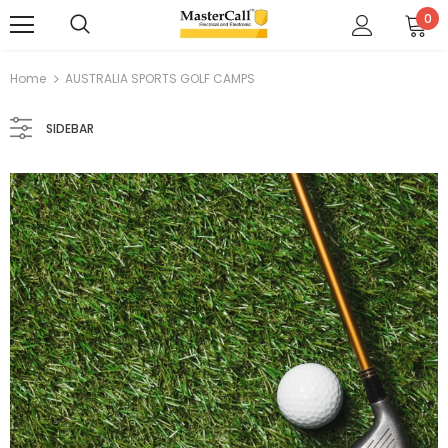
0
Home
AUSTRALIA SPORTS GOLF CAMPS
SIDEBAR