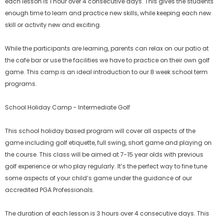
each lesson is 1 hour over 4 consecutive days. This gives the students
enough time to learn and practice new skills, while keeping each new
skill or activity new and exciting.
While the participants are learning, parents can relax on our patio at
the cafe bar or use the facilities we have to practice on their own golf
game. This camp is an ideal introduction to our 8 week school term
programs.
School Holiday Camp - Intermediate Golf
This school holiday based program will cover all aspects of the
game including golf etiquette, full swing, short game and playing on
the course. This class will be aimed at 7-15 year olds with previous
golf experience or who play regularly. It’s the perfect way to fine tune
some aspects of your child’s game under the guidance of our
accredited PGA Professionals.
The duration of each lesson is 3 hours over 4 consecutive days. This