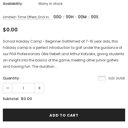
Availability:
Many in stock
00
D
:
00
H
:
00
M
:
00
S
Limited-Time Offers, End in:
$0.00
School Holiday Camp - Beginner GolfAimed at 7-15 year olds, this
holiday camp is a perfect introduction to golf under the guidance of
our PGA Professionals Ollie Gebert and Arthur Kotsakis, giving students
an insight into the basics of the game, meeting other junior golfers
and having fun. The duration...
Quantity:
SIZE GUIDE
$0.00
Subtotal: