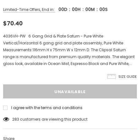
00
D
:
00
H
:
00
M
:
00
S
Limited-Time Offers, End in:
$70.40
4036VH-PW 6 Gang Grid & Plate Saturn - Pure White
Vertical/Horizontal 6 gang grid and plate assembly, Pure White
Measurements:116mm H x 75mm W x 12mm D. The Clipsal Saturn
range is manufactured from premium quality materials. The elegant
glass look, available in Ocean Mist, Espresso Black and Pure White,...
SIZE GUIDE
I agree with the terms and conditions
283
customers are viewing this product
Share