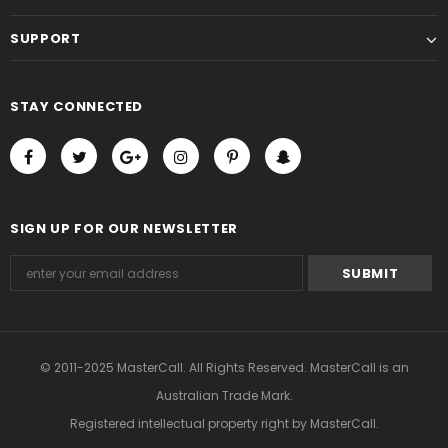
SUPPORT
STAY CONNECTED
SIGN UP FOR OUR NEWSLETTER
© 2011-2025 MasterCall. All Rights Reserved. MasterCall is an
Australian Trade Mark.
Registered intellectual property right
by MasterCall.