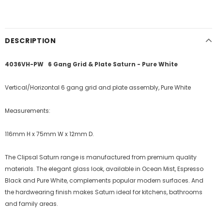
DESCRIPTION
4036VH-PW 6 Gang Grid & Plate Saturn - Pure White
Vertical/Horizontal 6 gang grid and plate assembly, Pure White
Measurements:
116mm H x 75mm W x 12mm D.
The Clipsal Saturn range is manufactured from premium quality
materials. The elegant glass look, available in Ocean Mist, Espresso
Black and Pure White, complements popular modern surfaces. And
the hardwearing finish makes Saturn ideal for kitchens, bathrooms
and family areas.