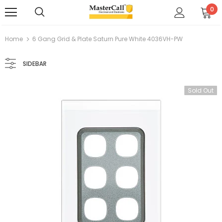
0
Home
6 Gang Grid & Plate Saturn Pure White 4036VH-PW
SIDEBAR
Sold Out