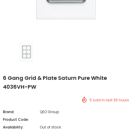
6 Gang Grid & Plate Saturn Pure White
4036VH-PW
5
sold in last
35
hours
Brand:
QEO Group
Product Code:
Availability:
Out of stock