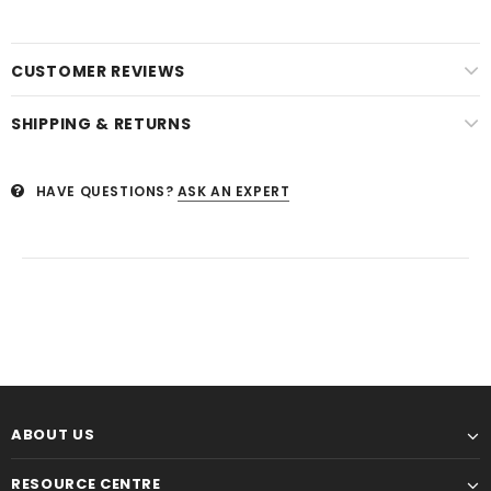
CUSTOMER REVIEWS
SHIPPING & RETURNS
HAVE QUESTIONS?
ASK AN EXPERT
ABOUT US
RESOURCE CENTRE