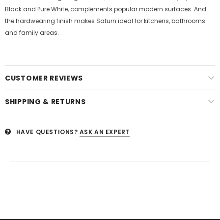
Black and Pure White, complements popular modern surfaces. And
the hardwearing finish makes Saturn ideal for kitchens, bathrooms
and family areas.
CUSTOMER REVIEWS
SHIPPING & RETURNS
HAVE QUESTIONS?
ASK AN EXPERT