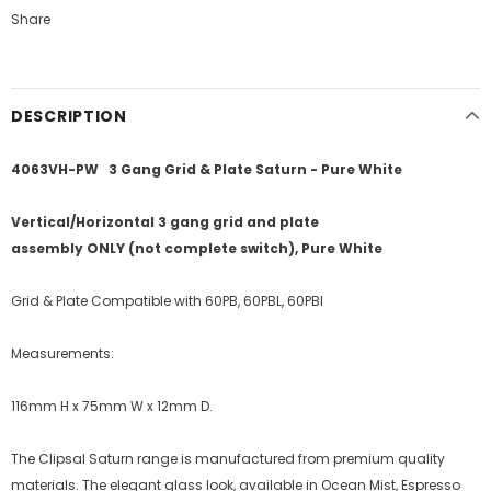
Share
DESCRIPTION
4063VH-PW 3 Gang Grid & Plate Saturn - Pure White
Vertical/Horizontal 3 gang grid and plate
assembly ONLY (not complete switch)
, Pure White
Grid & Plate Compatible with 60PB, 60PBL, 60PBI
Measurements:
116mm H x 75mm W x 12mm D.
The Clipsal Saturn range is manufactured from premium quality
materials. The elegant glass look, available in Ocean Mist, Espresso