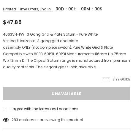
00
D
:
00
H
:
00
M
:
00
S
Limited-Time Offers, End in:
$47.85
4063VH-PW 3 Gang Grid & Plate Saturn - Pure White
Vertical/Horizontal 3 gang grid and plate
assembly ONLY (not complete switch), Pure White Grid & Plate
Compatible with 60PB, 60PBL, 60PBI Measurements:116mm H x 75mm
W x 12mm D. The Clipsal Saturn range is manufactured from premium
quality materials. The elegant glass look, available...
SIZE GUIDE
I agree with the terms and conditions
283
customers are viewing this product