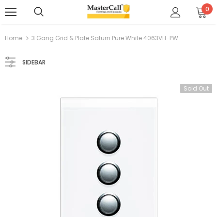
0
Home
3 Gang Grid & Plate Saturn Pure White 4063VH-PW
SIDEBAR
Sold Out