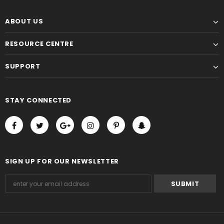
ABOUT US
RESOURCE CENTRE
SUPPORT
STAY CONNECTED
SIGN UP FOR OUR NEWSLETTER