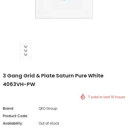
3 Gang Grid & Plate Saturn Pure White
4063VH-PW
7
sold in last
10
hours
Brand:
QEO Group
Product Code:
Availability:
Out of stock