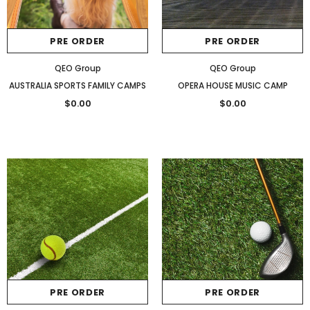
PRE ORDER
PRE ORDER
QEO Group
QEO Group
AUSTRALIA SPORTS FAMILY CAMPS
OPERA HOUSE MUSIC CAMP
$0.00
$0.00
PRE ORDER
PRE ORDER