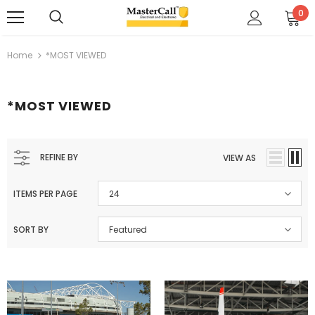
0
Home
*MOST VIEWED
*MOST VIEWED
REFINE BY
VIEW AS
ITEMS PER PAGE
24
SORT BY
Featured