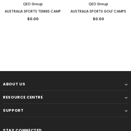
QEO Group
QEO Group
AUSTRALIA SPORTS TENNIS CAMP
AUSTRALIA SPORTS GOLF CAMPS
$0.00
$0.00
ABOUT US
RESOURCE CENTRE
SUPPORT
STAY CONNECTED