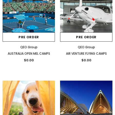
PRE ORDER
PRE ORDER
QEO Group
QEO Group
AUSTRALIA OPEN MEL CAMPS
AIR VENTURE FLYING CAMPS
$0.00
$0.00